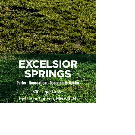
500 Tiger Drive,
Excelsior Springs, MO 64024
(816) 656-2500
About Us
Our Team