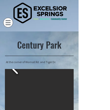
Century Park
At the corner of Wornall Rd. and Tiger Dr.