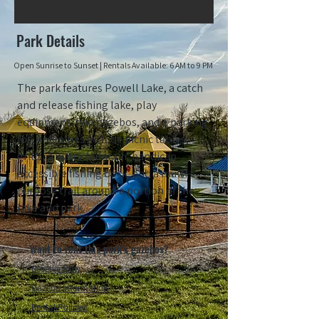
Park Details
Open Sunrise to Sun
set |
Rentals Available:
6 AM to 9 PM
The park features Powell Lake, a catch
and release fishing lake, play
equipment, two gazebos, and a parking
lot. Amenities include picnic tables,
grills, a water fountain, handicap
accessible fishing dock, and a multi-
purpose trail around a portion of the
lake and park.
Want to rent this park's gazebos?
Reserve Now
Gazebo Information
Rental Policies