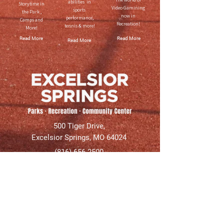
abilities in
Storytime in
Video Gamining
sports
the Park ,
now in
performance,
Camps and
Recreation!
tennis & more!
More!
Read More
Read More
Read More
500 Tiger Drive,
Excelsior Springs, MO 64024
(816) 656-2500
About Us
Our Team
Job Openings