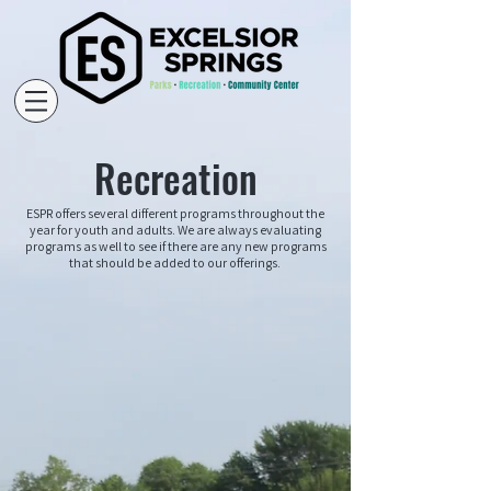
Recreation
ESPR offers several different programs throughout the
year for youth and adults. We are always evaluating
programs as well to see if there are any new programs
that should be added to our offerings.