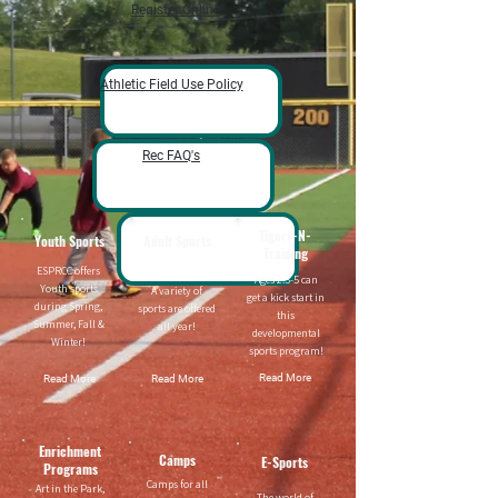
Register Online
Athletic Field Use Policy
Rec FAQ's
Tigers-N-
Youth Sports
Adult Sports
Training
ESPRCC offers
Ages 2.5-5 can
Youth sports
A variety of
get a kick start in
during Spring,
sports are offered
this
Summer, Fall &
all year!
developmental
Winter!
sports program!
Read More
Read More
Read More
Enrichment
Camps
E-Sports
Programs
Camps for all
Art in the Park,
The world of