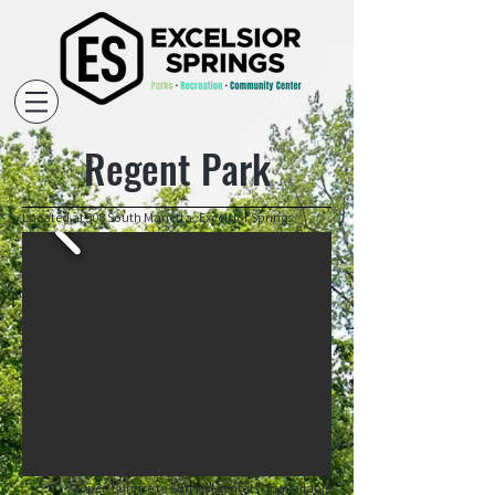
Regent Park
Located at 908 South Marietta, Excelsior Springs.
Open Sunrise to Sun
set |
Rentals Unavailable