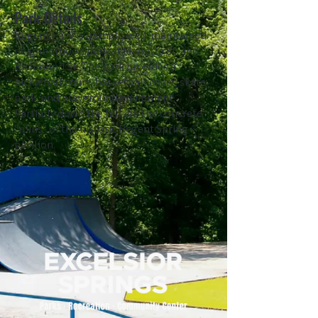
Park Details
Regent Park is a small, well-maintained
neighborhood park at Marietta St. and
Richmond St. The park provides a
pickleball court, basketball court, skate
park, and playground equipment.
Partially down the hill are the concrete
"ruins" of the historic Regent Spring
pavilion.