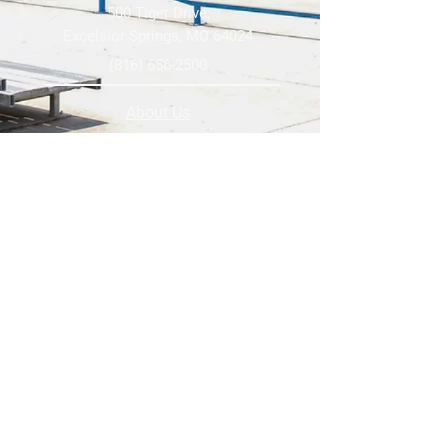
500 Tiger Drive,
Excelsior Springs, MO 64024
(816) 656-2500
About Us
Our Team
Job Openings
2025 Annual Report
2026 P and R Strategic Plan
Sign Up Here for our Monthly Newsletter!
Follow us on Social Media
Download Statusfy
to stay
updated on all closures and