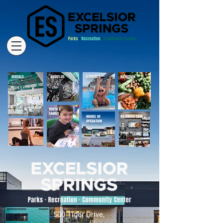
RENTALS
ABOUT US
AQUATICS
NUTRITION
YOUTH &
FAMILY
HOURS OF
WELLNESS CAFE
OPERATION
FITNESS
500 Tiger Drive,