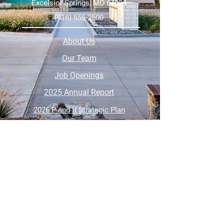
Excelsior Springs, MO 64024
(816) 656-2500
About Us
Our Team
Job Openings
2025 Annual Report
2026 P and R Strategic Plan
Sign Up Here for our Monthly Newsletter!
Follow us on Social Media
Download Statusfy
to stay
updated on all closures and
changes to class schedules.