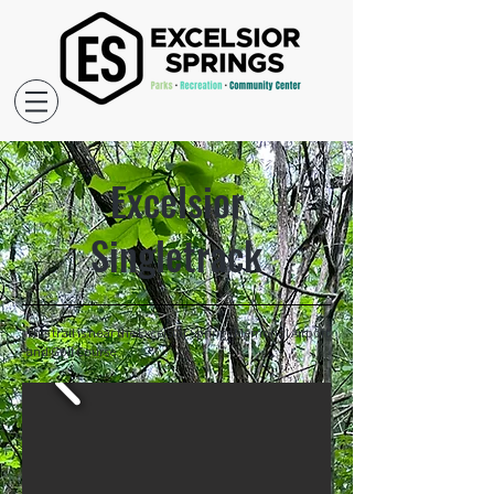
Excelsior
Singletrack
This trail is near the Excelsior Springs Memorial Airport
and Golf Course.