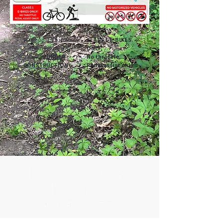
Rustpop: 1.75 miles
CLASS 1 E-BIKES
Side Pine (one way):
ONLY:
0.8 miles
UNDER
No throttle
CONSTRUCTION
Pedal assist only
500 Tiger Drive,