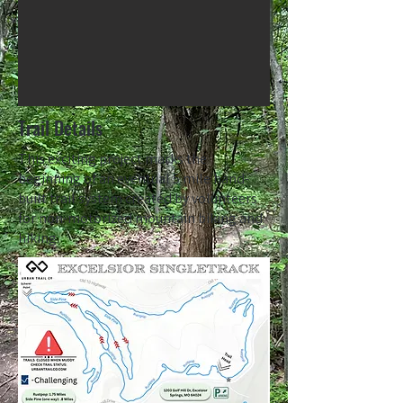
Trail Details
This exciting project marks the
beginning of an eventual 5 mile hand-
built trail system created by volunteers
for non-motorized mountain biking and
hiking.