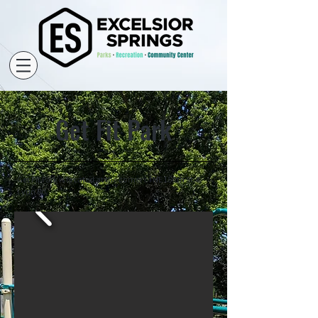
Get Fit Park
Get Fit Park is located at the corner of NE 150th St. &
Lynn Rd.