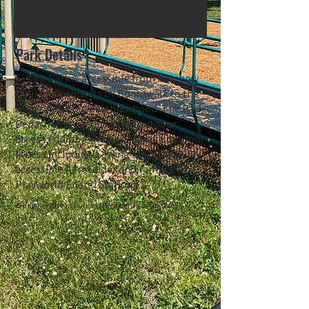
Park Details
Get Fit Park is accessible from Rainbow
Trail and connects by Boardwalk to the
King's Addition neighborhood. The Parks
Department has installed outdoor
fitness equipment to encourage outdoor
fitness including a swing set, an ADA
accessible AeroGlider and ramp, and
Playworld Energi Stations.
Open Sunrise to Sunset | Rentals Unavailable