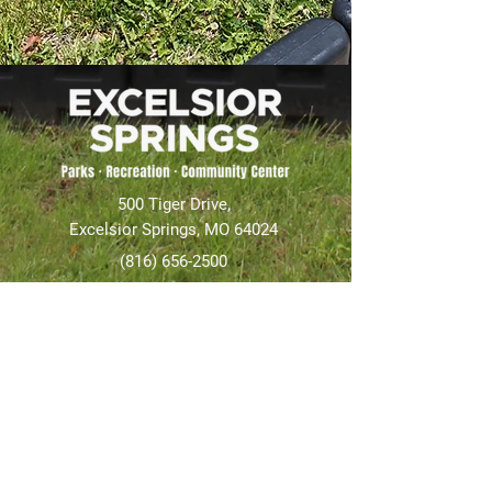
500 Tiger Drive,
Excelsior Springs, MO 64024
(816) 656-2500
About Us
Our Team
Job Openings
2025 Annual Report
2026 P and R Strategic Plan