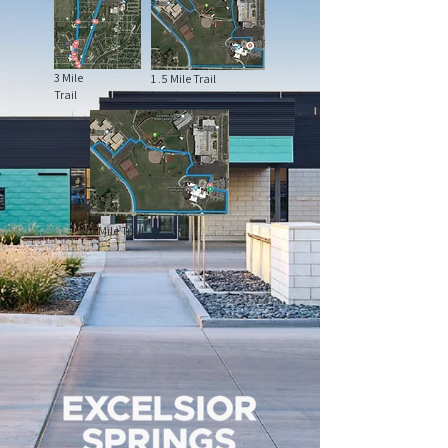
3 Mile
1 .5 Mile Trail
Trail
1 Mile Trail