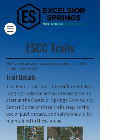
ESCC Trails
Multiple distances that can all be started at the ES
Community Center
Trail Details
The ESCC Trails are three different hikes
ranging in distance that are designed to
start at the Excelsior Springs Community
Center. Some of these trails require the
use of public roads, and safety should be
maintained in these areas.