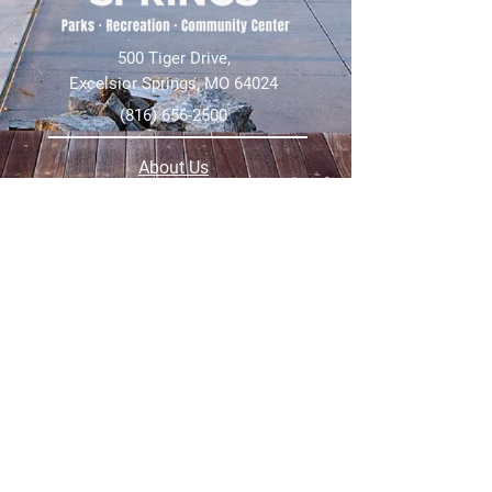
500 Tiger Drive,
Excelsior Springs, MO 64024
(816) 656-2500
About Us
Our Team
Job Openings
2025 Annual Report
2026 P and R Strategic Plan
Sign Up Here for our Monthly Newsletter!
Follow us on Social Media