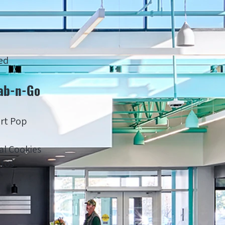
ed
ab-n-Go
rt Pop
al Cookies
ttos