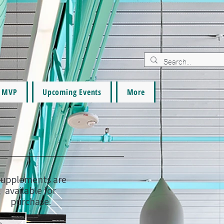
MVP
Upcoming Events
More
upplements are
available for
purchase.