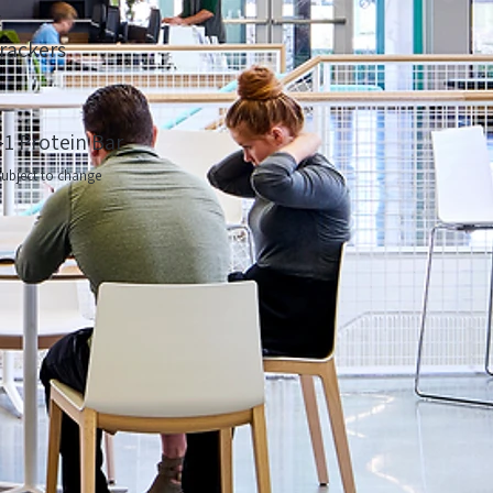
t
rackers
-1 Protein Bar
ubject to change