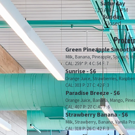
Saturday
10 AM - 2 PM
Sunday
Closed
Protei
Green Pineapple Smoothie
Milk, Banana, Pineapple, Spinach, H
CAL: 259* P: 4 C: 54 F: 7
Sunrise - $6
Orange Juice, Strawberries, Raspberri
CAL: 303 P: 27 C: 42 F: 3
Paradise Breeze - $6
Orange Juice, Banana, Mango, Pineap
CAL: 407 P: 27 C: 40 F: 6
Strawberry Banana - $6
Milk, Strawberry, Banana, Vanilla Pr
CAL: 318 P: 26 C: 42 F: 3