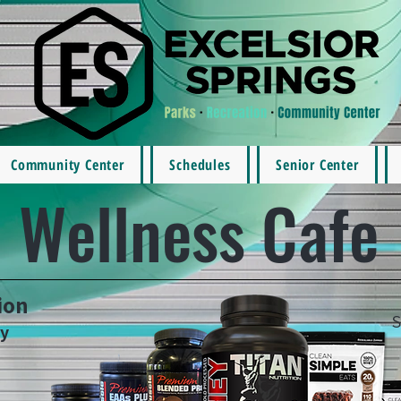
Community Center
Schedules
Senior Center
Wellness Cafe
ion
S
ay