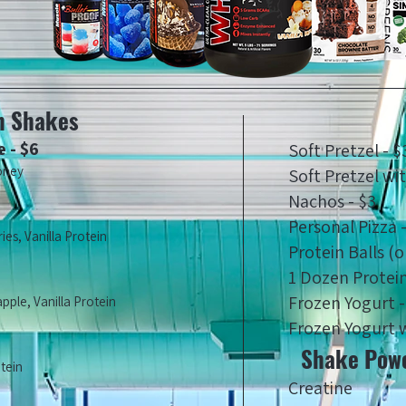
n Shakes
 - $6
Soft Pretzel - $
oney
Soft Pretzel wi
Nachos - $3
Personal Pizza 
es, Vanilla Protein
Protein Balls (o
1 Dozen Protein
Frozen Yogurt -
ple, Vanilla Protein
Frozen Yogurt w
Shake Powe
otein
Creatine