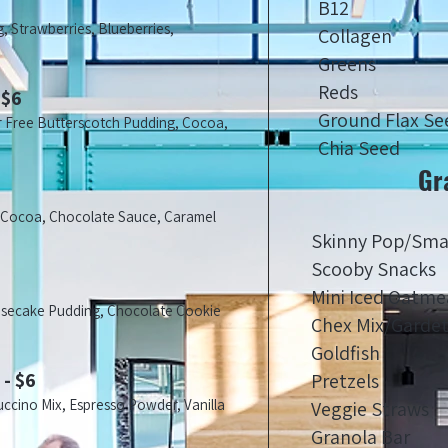
B12
, Strawberries, Blueberries,
Collagen
Greens
Reds
 $6
Ground Flax Se
r Free Butterscotch Pudding, Cocoa,
Chia Seed
Gr
, Cocoa, Chocolate Sauce, Caramel
Skinny Pop/Sma
Scooby Snacks
Mini Iced Oatme
esecake Pudding, Chocolate Cookie
Chex Mix/Garde
Goldfish
 - $6
Pretzels
uccino Mix, Espresso Powder, Vanilla
Veggie Straws
Granola Bar