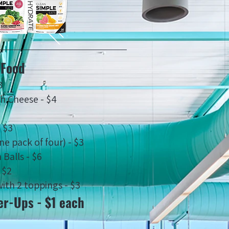
Food
3
th Cheese - $4
- $3
ne pack of four) - $3
 Balls - $6
 $2
ith 2 toppings - $3
r-Ups - $1 each