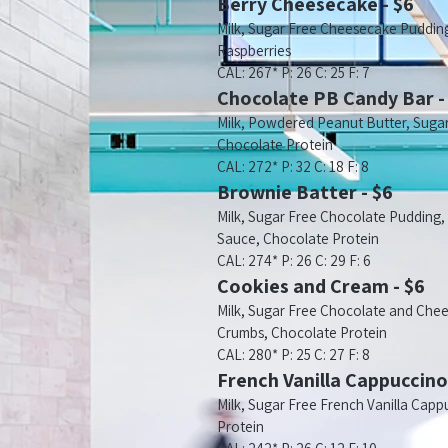
Berry Cheesecake - $6
Milk, Sugar Free Cheesecake Pudding
Raspberries
CAL: 267* P: 26 C: 25 F: 7
Chocolate PB Candy Bar -
Milk, Powdered Peanut Butter, Suga
Chocolate Protein
CAL: 272* P: 32 C: 18 F: 8
Brownie Batter - $6
Milk, Sugar Free Chocolate Pudding
Sauce, Chocolate Protein
CAL: 274* P: 26 C: 29 F: 6
Cookies and Cream - $6
Milk, Sugar Free Chocolate and Che
Crumbs, Chocolate Protein
CAL: 280* P: 25 C: 27 F: 8
French Vanilla Cappuccino
Milk, Sugar Free French Vanilla Capp
Protein