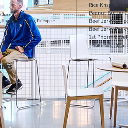
Rice Krispy Trea
Peanut Butter C
e Juice
Beef Jerky Strip
y, Raspberry, Mango, Pineapple
Beef Jerky Pack
1st Phorm Level
ond milk
Grab-n-Go snacks are s
 Fats
inks
 $6