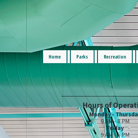
Home
Parks
Recreation
Hours of Operat
Monday - Thursd
9 AM - 8 PM
Friday
9 AM - 5 PM