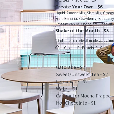
CAL: 242* P: 26 C: 12 F: 10
Create Your Own - $6
Liquid: Almond Milk, Skim Milk, Orang
Fruit: Banana, Strawberry, Blueberr
Protein: Vanilla, Chocolate, Specialty
Shake of the Month - $5
*-indicates calories if made with alm
CAL= Calorie P= Protein C= Carbs F=
Dr
Gatorade - $2
Sweet/Unsweet Tea - $2
Lemonade - $2
Water - $1
Caramel or Mocha Frappe -
Hot Chocolate - $1