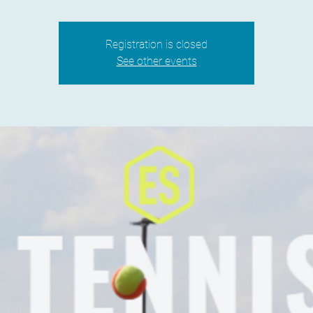
Registration is closed
See other events