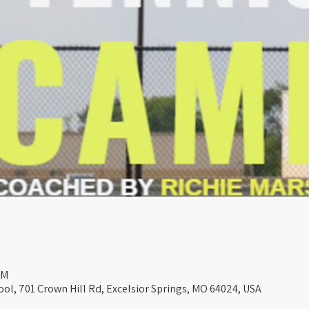
PM
ool, 701 Crown Hill Rd, Excelsior Springs, MO 64024, USA