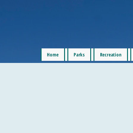
Home
Parks
Recreation