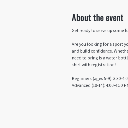
About the event
Get ready to serve up some f
Are you looking for a sport yo
and build confidence. Whether
need to bring is a water bottl
shirt with registration!
Beginners (ages 5-9): 3:30-4:
Advanced (10-14): 4:00-4:50 P