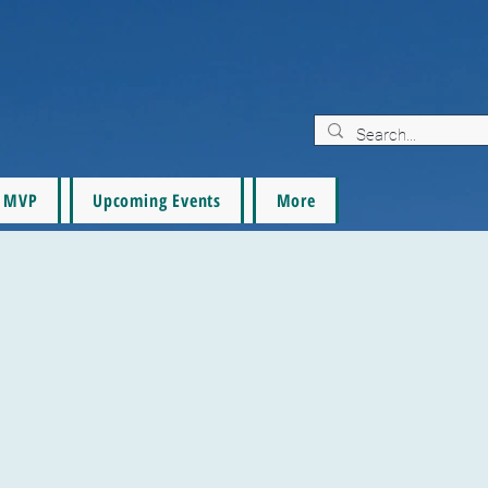
MVP
Upcoming Events
More