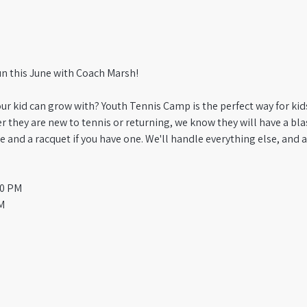
un this June with Coach Marsh! 
ur kid can grow with? Youth Tennis Camp is the perfect way for kids 
 they are new to tennis or returning, we know they will have a blast
e and a racquet if you have one. We'll handle everything else, and as
00 PM
M