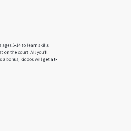
ages 5-14 to learn skills 
 on the court! All you'll 
 a bonus, kiddos will get a t-