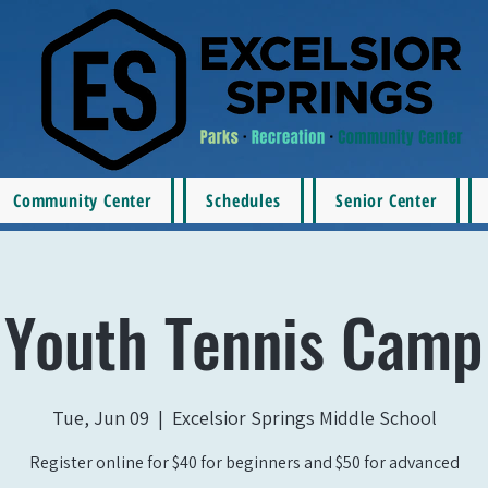
Community Center
Schedules
Senior Center
Youth Tennis Camp
Tue, Jun 09
  |  
Excelsior Springs Middle School
Register online for $40 for beginners and $50 for advanced