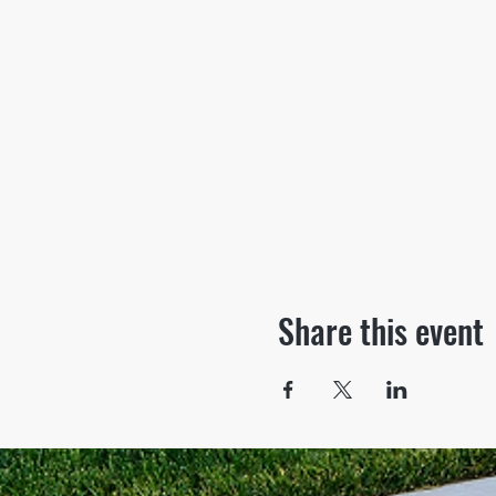
Share this event