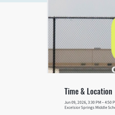
Time & Location
Jun 09, 2026, 3:30 PM – 4:50 
Excelsior Springs Middle Sch