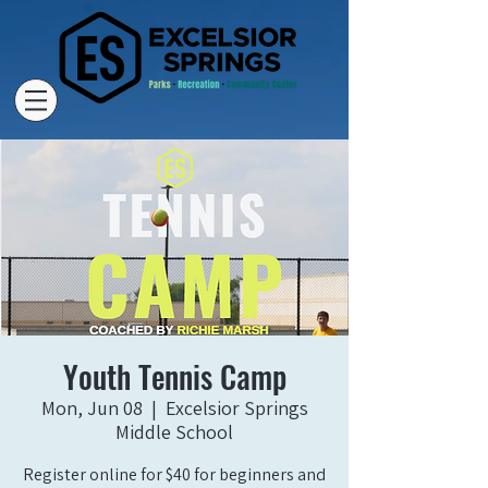
Youth Tennis Camp
Mon, Jun 08
  |  
Excelsior Springs
Middle School
Register online for $40 for beginners and