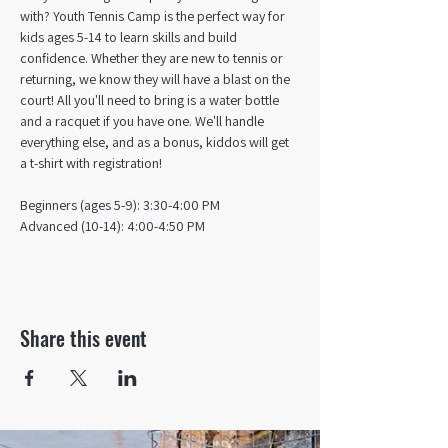
with? Youth Tennis Camp is the perfect way for 
kids ages 5-14 to learn skills and build 
confidence. Whether they are new to tennis or 
returning, we know they will have a blast on the 
court! All you'll need to bring is a water bottle 
and a racquet if you have one. We'll handle 
everything else, and as a bonus, kiddos will get 
a t-shirt with registration!
Beginners (ages 5-9): 3:30-4:00 PM
Advanced (10-14): 4:00-4:50 PM
Share this event