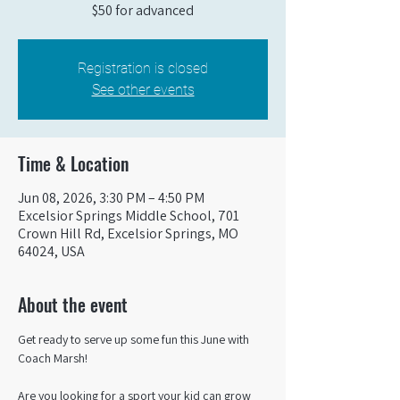
$50 for advanced
Registration is closed
See other events
Time & Location
Jun 08, 2026, 3:30 PM – 4:50 PM
Excelsior Springs Middle School, 701
Crown Hill Rd, Excelsior Springs, MO
64024, USA
About the event
Get ready to serve up some fun this June with 
Coach Marsh! 
Are you looking for a sport your kid can grow 