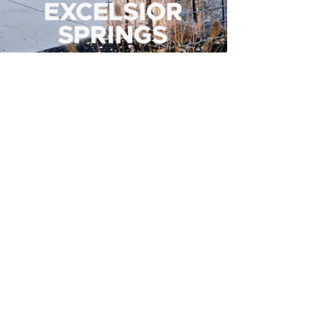
500 Tiger Drive,
Excelsior Springs, MO 64024
(816) 656-2500
About Us
Our Team
Job Openings
2025 Annual Report
2026 P and R Strategic Plan
Sign Up Here for our Monthly Newsletter!