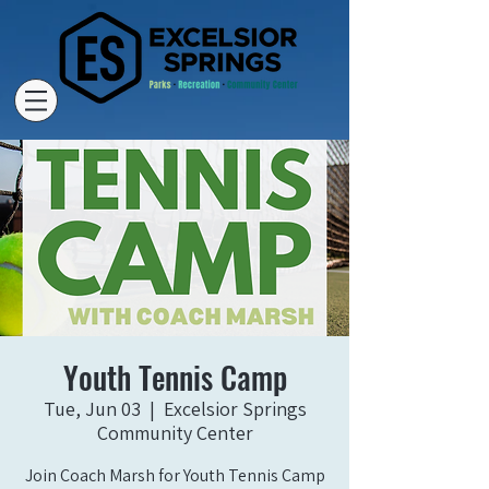
Youth Tennis Camp
Tue, Jun 03
  |  
Excelsior Springs
Community Center
Join Coach Marsh for Youth Tennis Camp