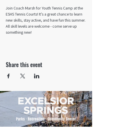
Join Coach Marsh for Youth Tennis Camp at the 
ESHS Tennis Courts! It’s a great chance to learn 
new skills, stay active, and have fun this summer. 
All skill levels are welcome - come serve up 
something new!
Share this event
500 Tiger Drive,