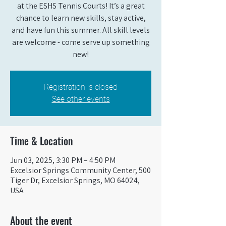
at the ESHS Tennis Courts! It’s a great
chance to learn new skills, stay active,
and have fun this summer. All skill levels
are welcome - come serve up something
new!
Registration is closed
See other events
Time & Location
Jun 03, 2025, 3:30 PM – 4:50 PM
Excelsior Springs Community Center, 500
Tiger Dr, Excelsior Springs, MO 64024,
USA
About the event