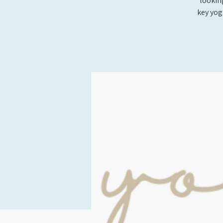
looking
key yog