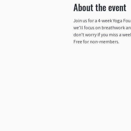
About the event
Join us for a 4-week Yoga Fou
we’ll focus on breathwork and
don’t worry if you miss a wee
Free for non-members.