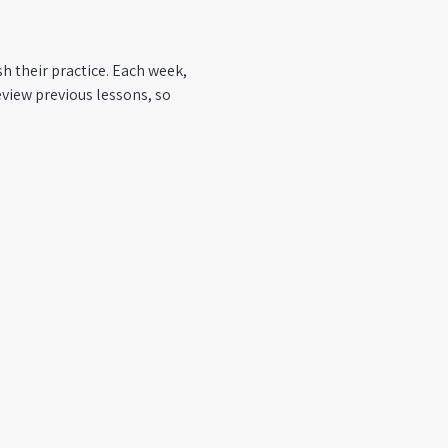
h their practice. Each week, 
view previous lessons, so 