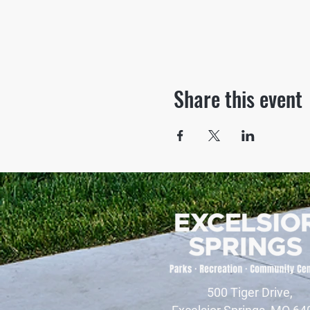
Share this event
500 Tiger Drive,