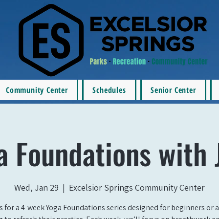
Community Center
Schedules
Senior Center
a Foundations with 
Wed, Jan 29
  |  
Excelsior Springs Community Center
s for a 4-week Yoga Foundations series designed for beginners or