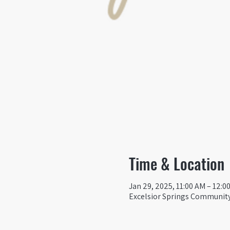
Time & Location
Jan 29, 2025, 11:00 AM – 12:0
Excelsior Springs Community 