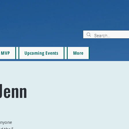
MVP
Upcoming Events
More
Jenn
 anyone