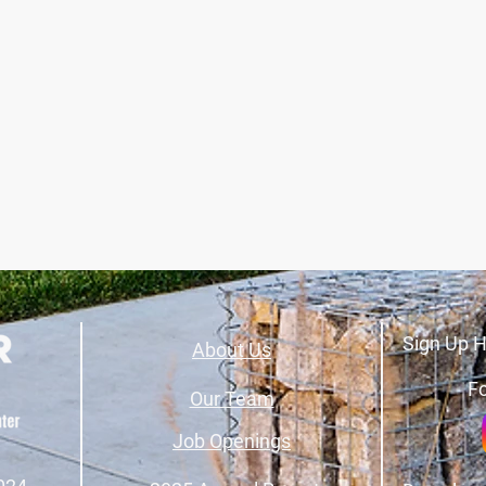
Sign Up H
About Us
Fo
Our Team
Job Openings