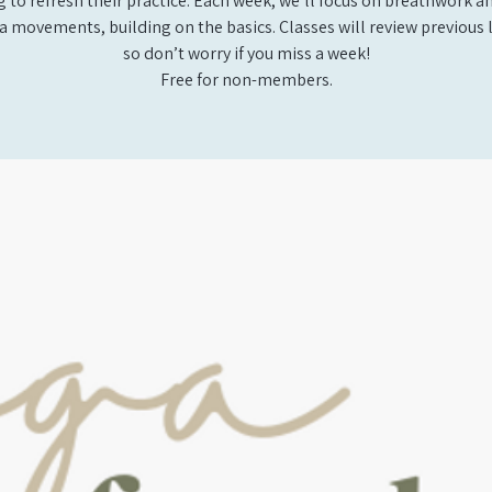
 to refresh their practice. Each week, we’ll focus on breathwork a
a movements, building on the basics. Classes will review previous 
so don’t worry if you miss a week!
Free for non-members.