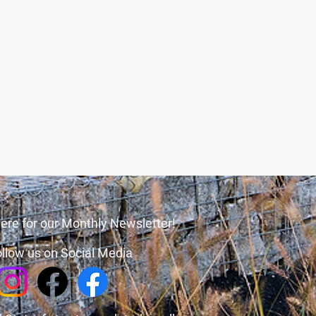
ere for our Monthly Newsletter!
llow us on Social Media