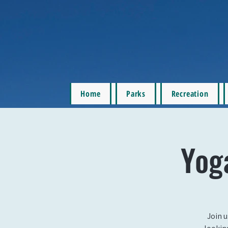
Home
Parks
Recreation
Yog
Join u