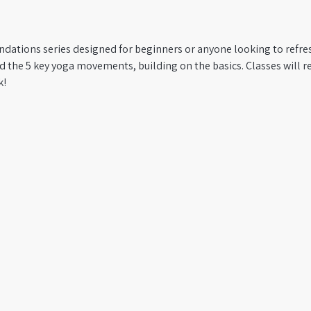
ndations series designed for beginners or anyone looking to refres
 the 5 key yoga movements, building on the basics. Classes will re
k!