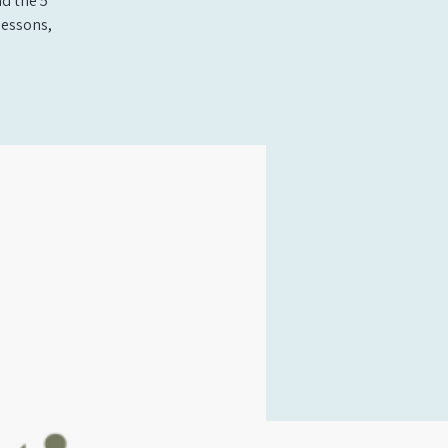
nd the 5
lessons,