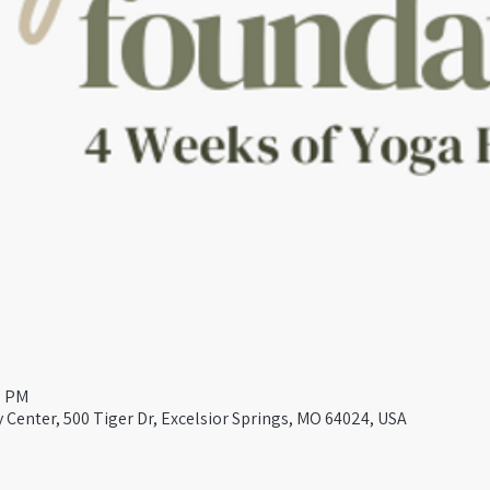
0 PM
Center, 500 Tiger Dr, Excelsior Springs, MO 64024, USA