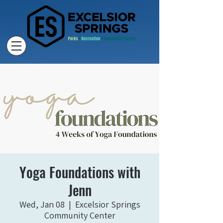
Yoga Foundations with
Jenn
Wed, Jan 08
  |  
Excelsior Springs
Community Center