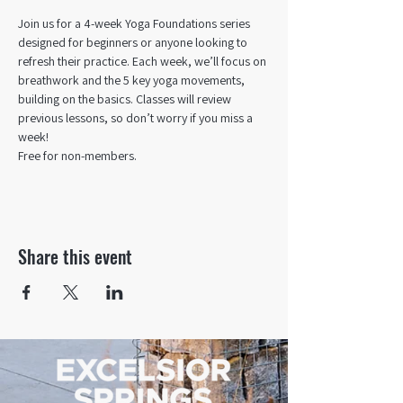
Join us for a 4-week Yoga Foundations series 
designed for beginners or anyone looking to 
refresh their practice. Each week, we’ll focus on 
breathwork and the 5 key yoga movements, 
building on the basics. Classes will review 
previous lessons, so don’t worry if you miss a 
week!
Free for non-members.
Share this event