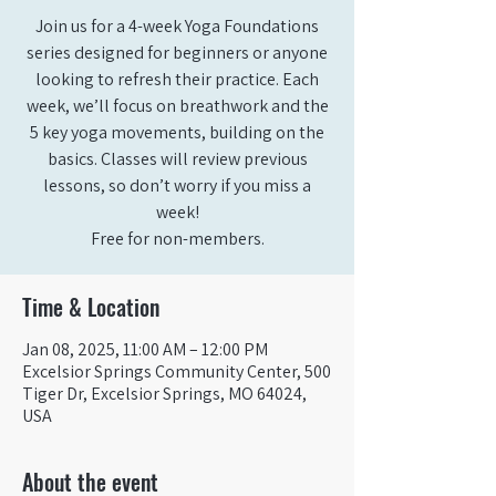
Join us for a 4-week Yoga Foundations
series designed for beginners or anyone
looking to refresh their practice. Each
week, we’ll focus on breathwork and the
5 key yoga movements, building on the
basics. Classes will review previous
lessons, so don’t worry if you miss a
week!
Free for non-members.
Time & Location
Jan 08, 2025, 11:00 AM – 12:00 PM
Excelsior Springs Community Center, 500
Tiger Dr, Excelsior Springs, MO 64024,
USA
About the event