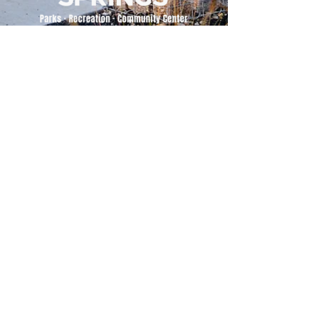
500 Tiger Drive,
Excelsior Springs, MO 64024
(816) 656-2500
About Us
Our Team
Job Openings
2025 Annual Report
2026 P and R Strategic Plan
Sign Up Here for our Monthly Newsletter!
Follow us on Social Media