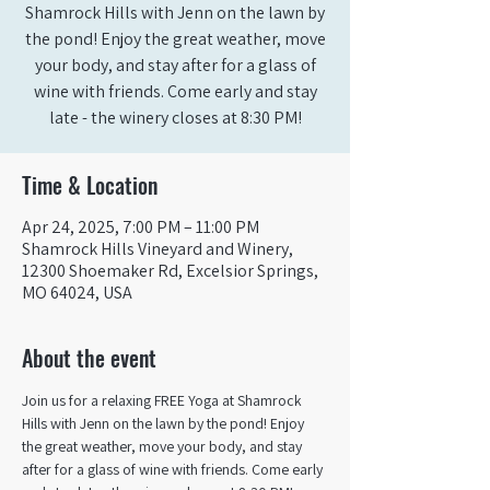
Shamrock Hills with Jenn on the lawn by
the pond! Enjoy the great weather, move
your body, and stay after for a glass of
wine with friends. Come early and stay
late - the winery closes at 8:30 PM!
Time & Location
Apr 24, 2025, 7:00 PM – 11:00 PM
Shamrock Hills Vineyard and Winery,
12300 Shoemaker Rd, Excelsior Springs,
MO 64024, USA
About the event
Join us for a relaxing FREE Yoga at Shamrock 
Hills with Jenn on the lawn by the pond! Enjoy 
the great weather, move your body, and stay 
after for a glass of wine with friends. Come early 