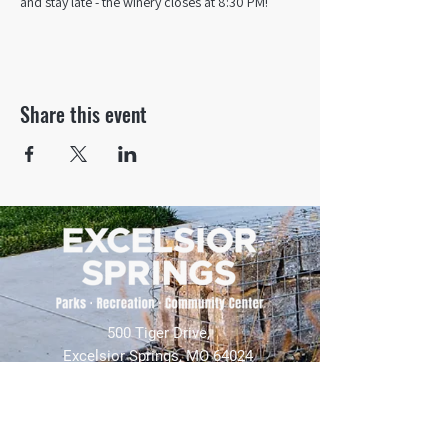
and stay late - the winery closes at 8:30 PM!
Share this event
500 Tiger Drive,
Excelsior Springs, MO 64024
(816) 656-2500
About Us