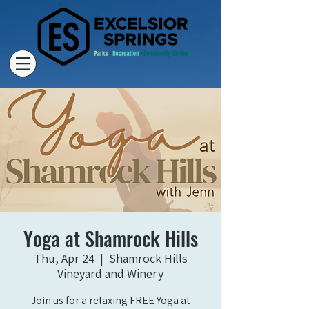
Yoga at Shamrock Hills
Thu, Apr 24
  |  
Shamrock Hills
Vineyard and Winery
Join us for a relaxing FREE Yoga at