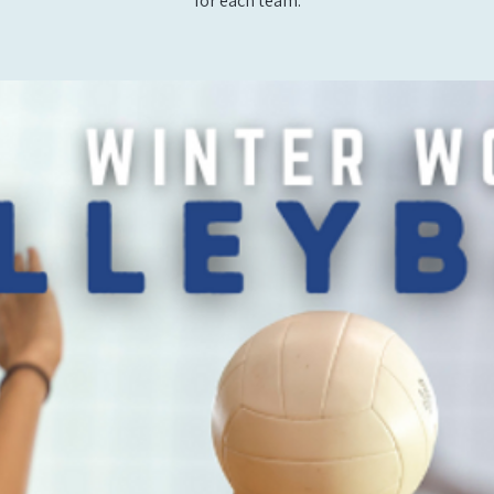
for each team.