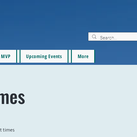
MVP
Upcoming Events
More
ames
t times