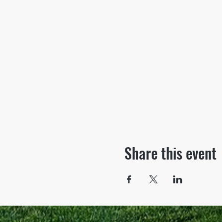
Share this event