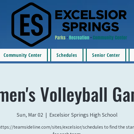
Community Center
Schedules
Senior Center
en's Volleyball G
Sun, Mar 02
  |  
Excelsior Springs High School
https://teamsideline.com/sites/excelsior/schedules to find the star