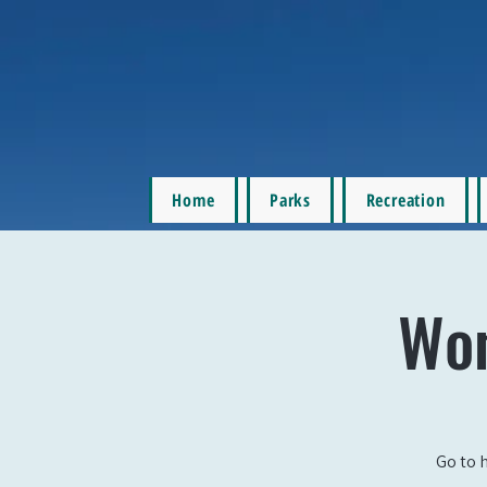
Home
Parks
Recreation
Wom
Go to 