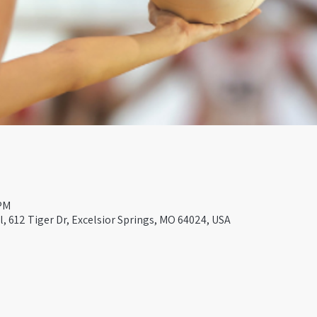
 PM
, 612 Tiger Dr, Excelsior Springs, MO 64024, USA