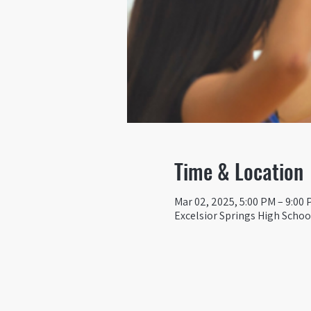
Time & Location
Mar 02, 2025, 5:00 PM – 9:00
Excelsior Springs High School