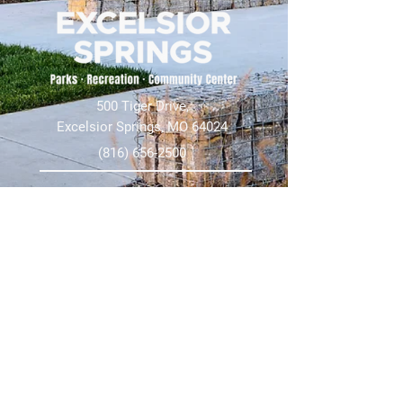
500 Tiger Drive,
Excelsior Springs, MO 64024
(816) 656-2500
About Us
Our Team
Job Openings
2025 Annual Report
2026 P and R Strategic Plan
Sign Up Here for our Monthly Newsletter!