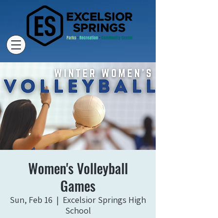
Women's Volleyball
Games
Sun, Feb 16
  |  
Excelsior Springs High
School