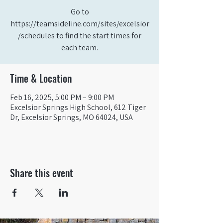
Go to
https://teamsideline.com/sites/excelsior
/schedules to find the start times for
each team.
Time & Location
Feb 16, 2025, 5:00 PM – 9:00 PM
Excelsior Springs High School, 612 Tiger
Dr, Excelsior Springs, MO 64024, USA
Share this event