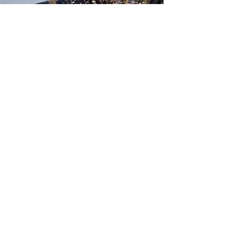
500 Tiger Drive,
Excelsior Springs, MO 64024
(816) 656-2500
About Us
Our Team
Job Openings
2025 Annual Report
2026 P and R Strategic Plan
Sign Up Here for our Monthly Newsletter!
Follow us on Social Media
Download Statusfy
to stay
updated on all closures and