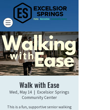
Walk with Ease
Wed, May 14
  |  
Excelsior Springs
Community Center
This is a fun, supportive senior walking