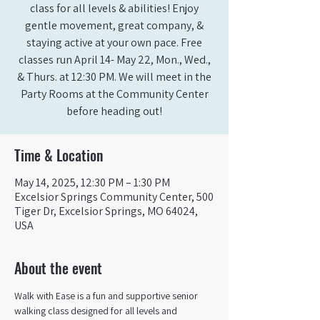
class for all levels & abilities! Enjoy
gentle movement, great company, &
staying active at your own pace. Free
classes run April 14- May 22, Mon., Wed.,
& Thurs. at 12:30 PM. We will meet in the
Party Rooms at the Community Center
before heading out!
Time & Location
May 14, 2025, 12:30 PM – 1:30 PM
Excelsior Springs Community Center, 500
Tiger Dr, Excelsior Springs, MO 64024,
USA
About the event
Walk with Ease is a fun and supportive senior 
walking class designed for all levels and 