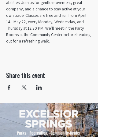
abilities! Join us for gentle movement, great 
company, and a chance to stay active at your 
own pace. Classes are free and run from April 
14 - May 22, every Monday, Wednesday, and 
Thursday at 12:30 PM. We’ll meet in the Party 
Rooms at the Community Center before heading 
out for a refreshing walk.
Share this event