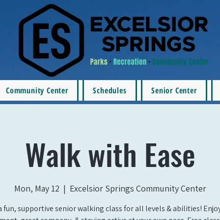
Community Center
Schedules
Senior Center
Walk with Ease
Mon, May 12
  |  
Excelsior Springs Community Center
a fun, supportive senior walking class for all levels & abilities! Enj