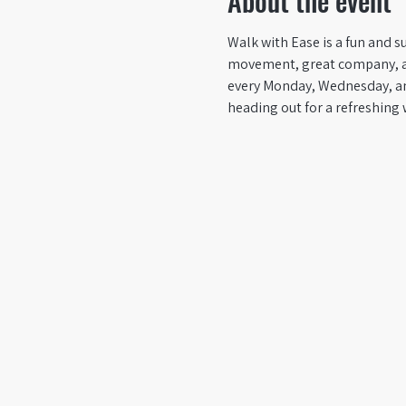
About the event
Walk with Ease is a fun and su
movement, great company, and 
every Monday, Wednesday, an
heading out for a refreshing 