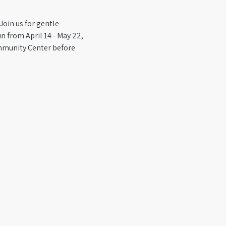
Join us for gentle 
 from April 14 - May 22, 
mmunity Center before 