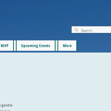
MVP
Upcoming Events
More
oy gentle