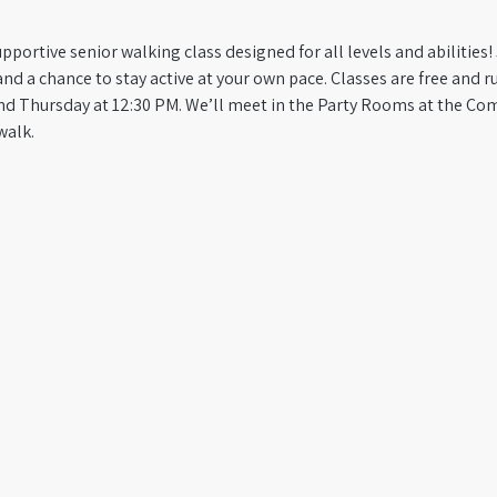
pportive senior walking class designed for all levels and abilities! 
a chance to stay active at your own pace. Classes are free and run
d Thursday at 12:30 PM. We’ll meet in the Party Rooms at the Co
walk.