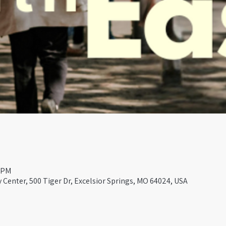
0 PM
Center, 500 Tiger Dr, Excelsior Springs, MO 64024, USA