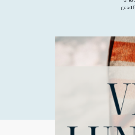
of ea
good f