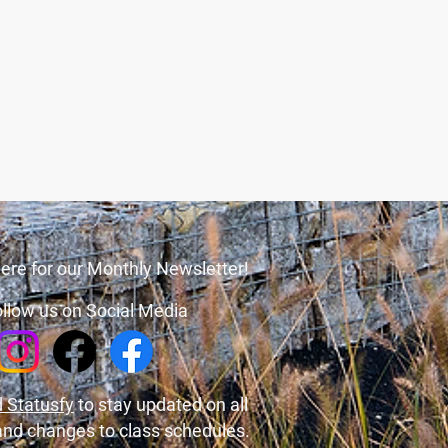
ere for our Monthly Newsletter!
llow us on Social Media
 Statusfy
to stay updated on all
and changes to class schedules.