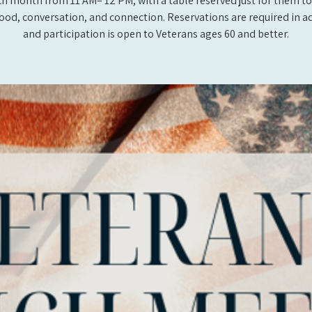
ch month from 11 AM– 12 PM, with a table reserved just for them to
ood, conversation, and connection. Reservations are required in a
and participation is open to Veterans ages 60 and better.