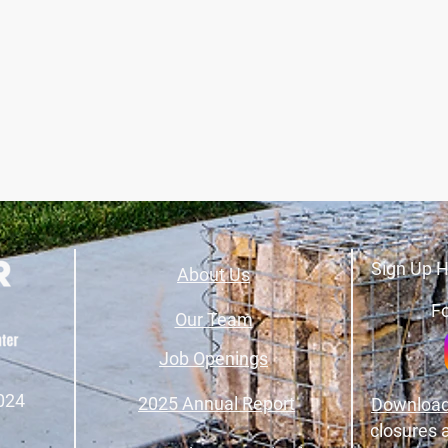
Sign Up H
About Us
Fo
Our Team
Job Openings
024
2025 Annual Report
Download
closures 