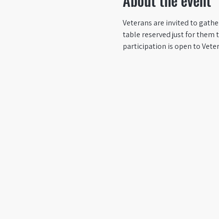
About the event
Veterans are invited to gath
table reserved just for them 
participation is open to Vete