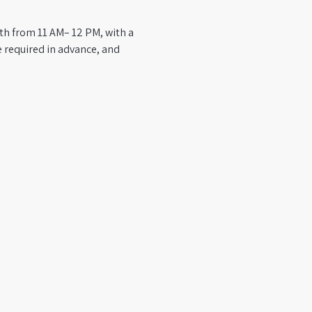
th from 11 AM– 12 PM, with a 
 required in advance, and 