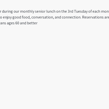
er during our monthly senior lunch on the 3rd Tuesday of each mon
to enjoy good food, conversation, and connection. Reservations are
rans ages 60 and better