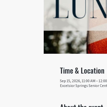
Time & Location
Sep 15, 2026, 11:00 AM – 12:0
Excelsior Springs Senior Cent