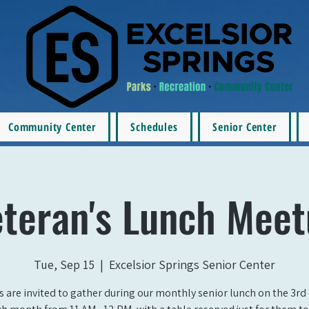
Community Center
Schedules
Senior Center
teran's Lunch Mee
Tue, Sep 15
  |  
Excelsior Springs Senior Center
s are invited to gather during our monthly senior lunch on the 3rd