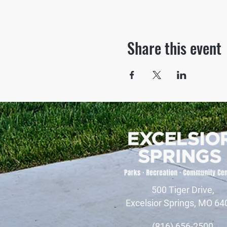
Share this event
500 Tiger Drive,
Excelsior Springs, MO 64
(816) 656-2500