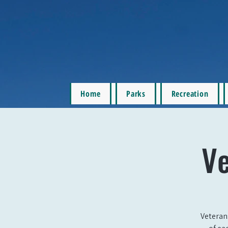
Home
Parks
Recreation
Ve
Veteran