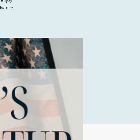
 enjoy
dvance,