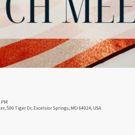
0 PM
er, 500 Tiger Dr, Excelsior Springs, MO 64024, USA