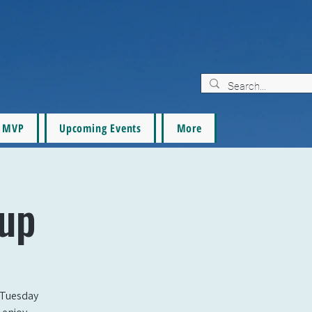
MVP
Upcoming Events
More
tup
 Tuesday