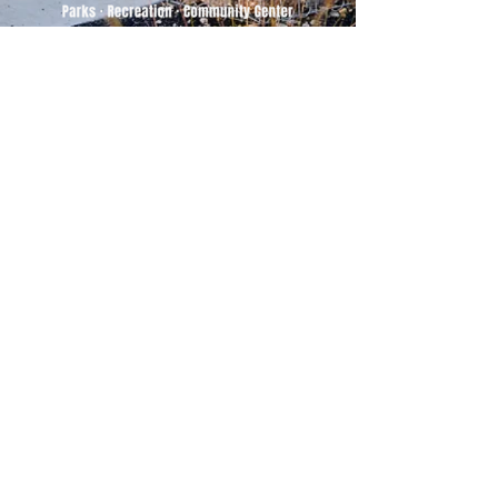
500 Tiger Drive,
Excelsior Springs, MO 64024
(816) 656-2500
About Us
Our Team
Job Openings
2025 Annual Report
2026 P and R Strategic Plan
Sign Up Here for our Monthly Newsletter!
Follow us on Social Media
Download Statusfy
to stay