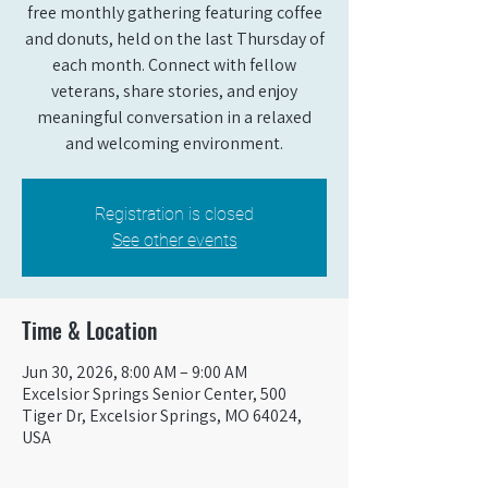
free monthly gathering featuring coffee
and donuts, held on the last Thursday of
each month. Connect with fellow
veterans, share stories, and enjoy
meaningful conversation in a relaxed
and welcoming environment.
Registration is closed
See other events
Time & Location
Jun 30, 2026, 8:00 AM – 9:00 AM
Excelsior Springs Senior Center, 500
Tiger Dr, Excelsior Springs, MO 64024,
USA