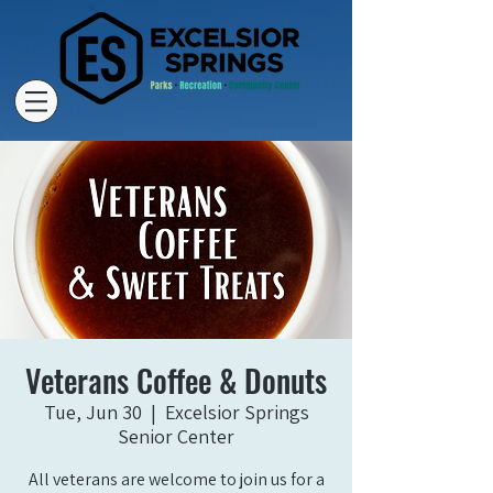
Veterans Coffee & Donuts
Tue, Jun 30
  |  
Excelsior Springs
Senior Center
All veterans are welcome to join us for a