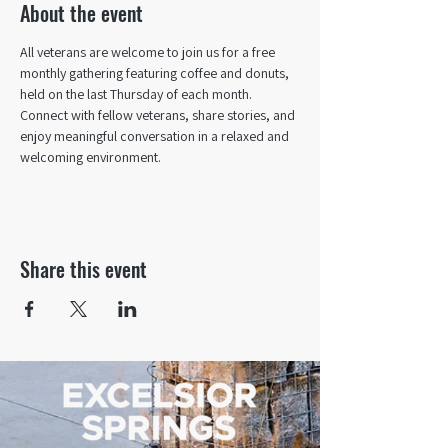
About the event
All veterans are welcome to join us for a free 
monthly gathering featuring coffee and donuts, 
held on the last Thursday of each month. 
Connect with fellow veterans, share stories, and 
enjoy meaningful conversation in a relaxed and 
welcoming environment.
Share this event