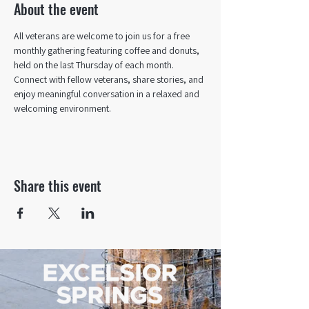
About the event
All veterans are welcome to join us for a free 
monthly gathering featuring coffee and donuts, 
held on the last Thursday of each month. 
Connect with fellow veterans, share stories, and 
enjoy meaningful conversation in a relaxed and 
welcoming environment.
Share this event