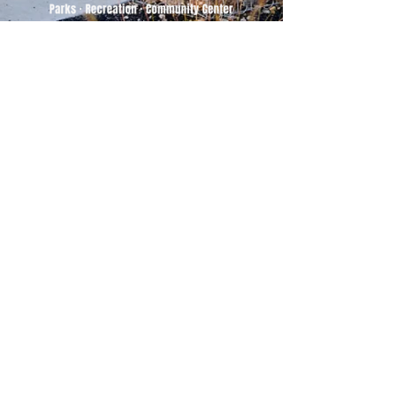
500 Tiger Drive,
Excelsior Springs, MO 64024
(816) 656-2500
About Us
Our Team
Job Openings
2025 Annual Report
2026 P and R Strategic Plan
Sign Up Here for our Monthly Newsletter!
Follow us on Social Media
Download Statusfy
to stay