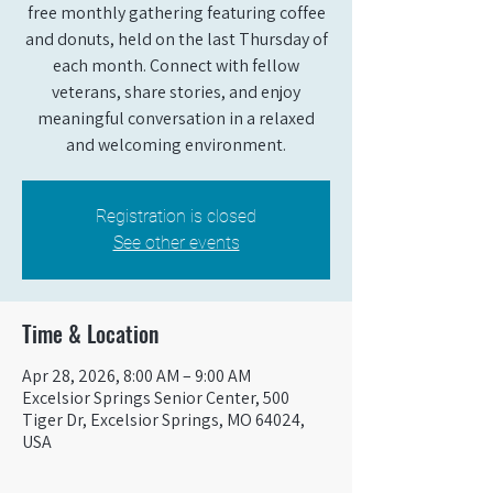
free monthly gathering featuring coffee
and donuts, held on the last Thursday of
each month. Connect with fellow
veterans, share stories, and enjoy
meaningful conversation in a relaxed
and welcoming environment.
Registration is closed
See other events
Time & Location
Apr 28, 2026, 8:00 AM – 9:00 AM
Excelsior Springs Senior Center, 500
Tiger Dr, Excelsior Springs, MO 64024,
USA