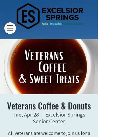
Veterans Coffee & Donuts
Tue, Apr 28
  |  
Excelsior Springs
Senior Center
All veterans are welcome to join us for a