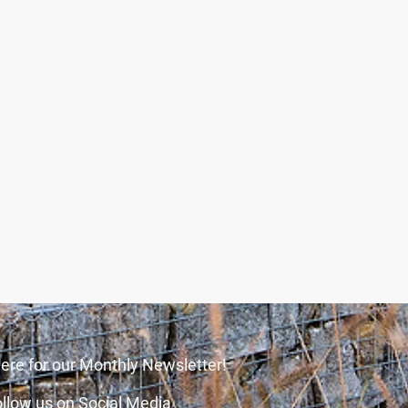
ere for our Monthly Newsletter!
llow us on Social Media