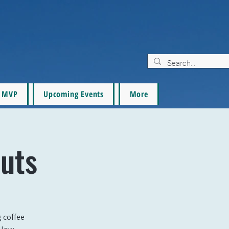
MVP
Upcoming Events
More
uts
g coffee