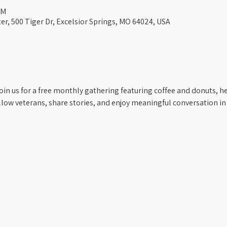
AM
er, 500 Tiger Dr, Excelsior Springs, MO 64024, USA
oin us for a free monthly gathering featuring coffee and donuts, he
low veterans, share stories, and enjoy meaningful conversation in