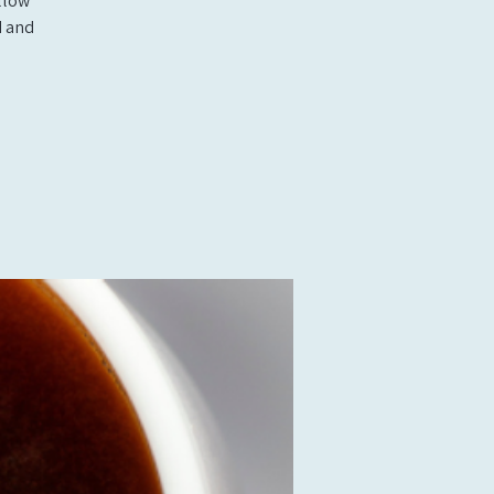
llow
d and