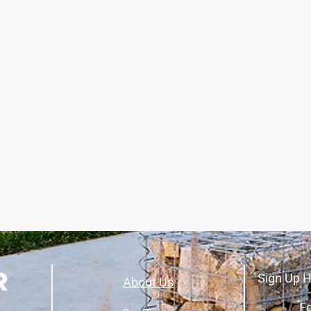
Sign Up H
About Us
Fo