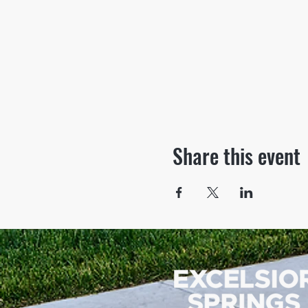
Share this event