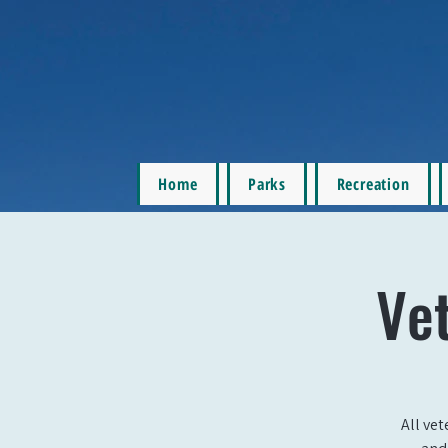
Home
Parks
Recreation
Ve
All vet