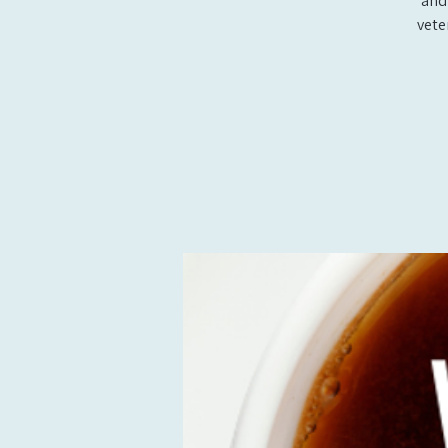
and
vete