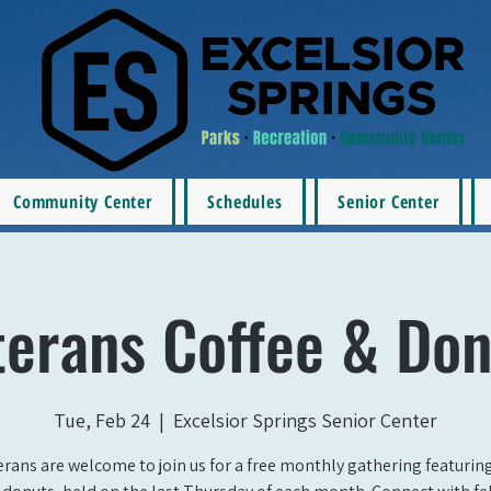
Community Center
Schedules
Senior Center
terans Coffee & Don
Tue, Feb 24
  |  
Excelsior Springs Senior Center
erans are welcome to join us for a free monthly gathering featurin