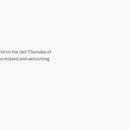
ld on the last Thursday of 
 a relaxed and welcoming 