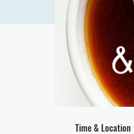
Time & Location