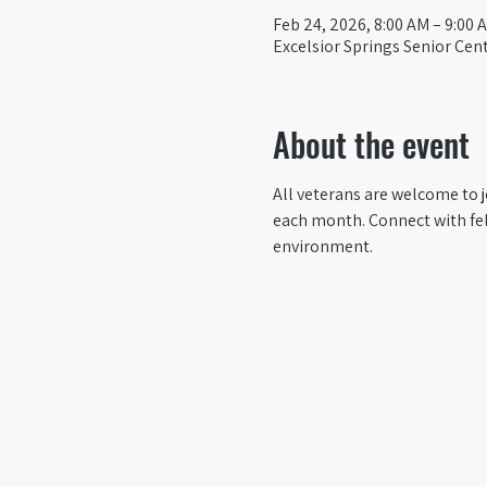
Feb 24, 2026, 8:00 AM – 9:00 
Excelsior Springs Senior Cent
About the event
All veterans are welcome to j
each month. Connect with fel
environment.