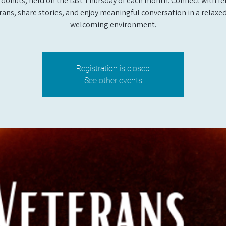
 donuts, held on the last Thursday of each month. Connect with fe
rans, share stories, and enjoy meaningful conversation in a relaxe
welcoming environment.
Registration is closed
See other events