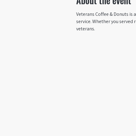
About the event
Veterans Coffee & Donuts is a
service. Whether you served 
veterans.