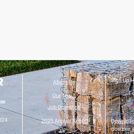
Sign Up H
About Us
Fo
Our Team
Job Openings
024
2025 Annual Report
Download
closures 