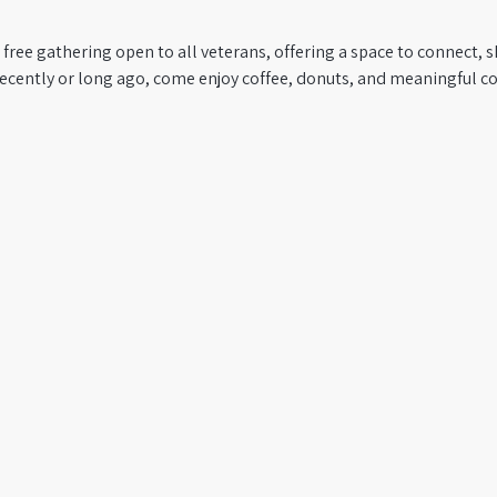
 free gathering open to all veterans, offering a space to connect, s
recently or long ago, come enjoy coffee, donuts, and meaningful co