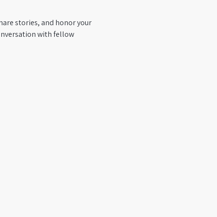
hare stories, and honor your 
nversation with fellow 