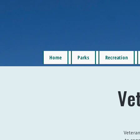
Home
Parks
Recreation
Ve
Veteran