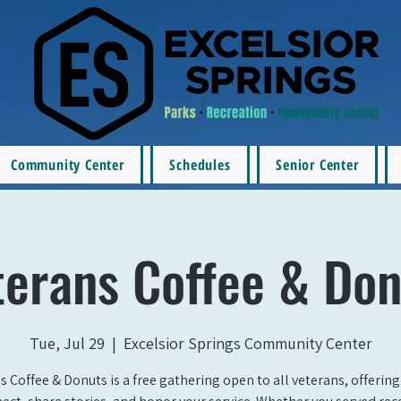
Community Center
Schedules
Senior Center
terans Coffee & Don
Tue, Jul 29
  |  
Excelsior Springs Community Center
s Coffee & Donuts is a free gathering open to all veterans, offering