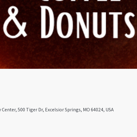
Center, 500 Tiger Dr, Excelsior Springs, MO 64024, USA