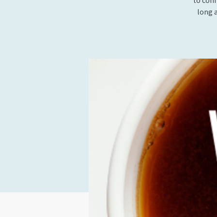
to conn
long 