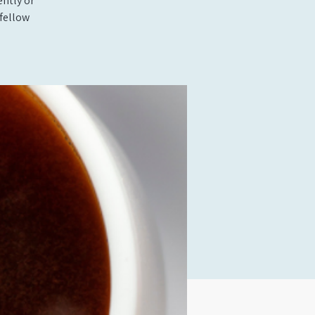
ently or
fellow