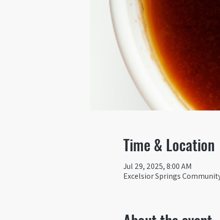
Time & Location
Jul 29, 2025, 8:00 AM
Excelsior Springs Community 