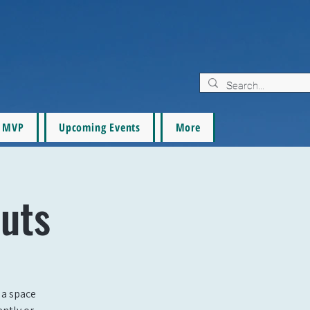
MVP
Upcoming Events
More
uts
 a space