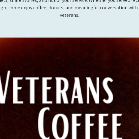
ect, share stories, and honor your service. Whether you served rec
ago, come enjoy coffee, donuts, and meaningful conversation with 
veterans.