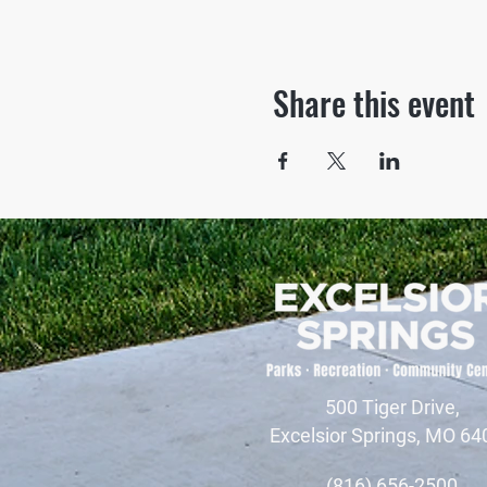
Share this event
500 Tiger Drive,
Excelsior Springs, MO 64
(816) 656-2500