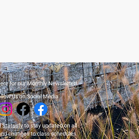
ere for our Monthly Newsletter!
llow us on Social Media
 Statusfy
to stay updated on all
and changes to class schedules.