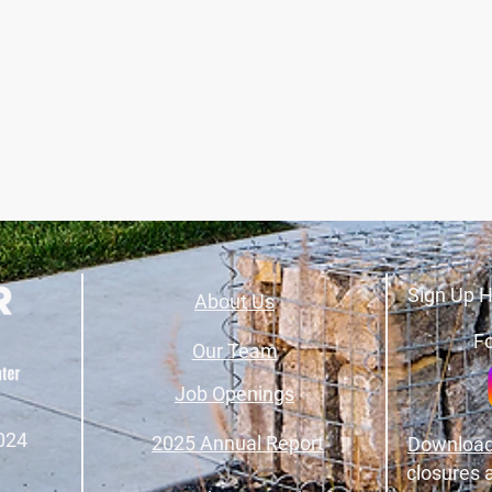
Sign Up H
About Us
Fo
Our Team
Job Openings
024
2025 Annual Report
Download
closures 