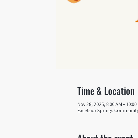
Time & Location
Nov 28, 2025, 8:00 AM – 10:00
Excelsior Springs Community 