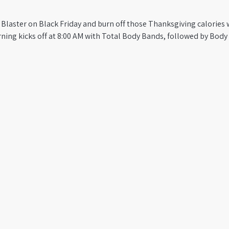
 Blaster on Black Friday and burn off those Thanksgiving calories w
ning kicks off at 8:00 AM with Total Body Bands, followed by Bod