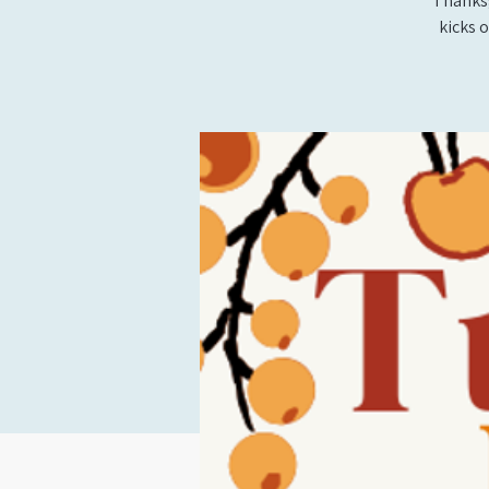
Thanksg
kicks 