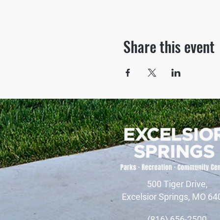
Share this event
500 Tiger Drive,
Excelsior Springs, MO 64
(816) 656-2500