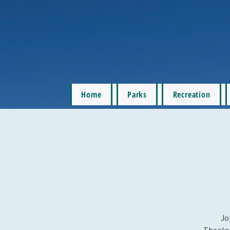
Home
Parks
Recreation
Jo