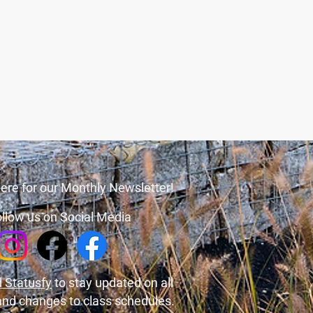
ere for our Monthly Newsletter!
llow us on Social Media
 Statusfy
to stay updated on all
and changes to class schedules.