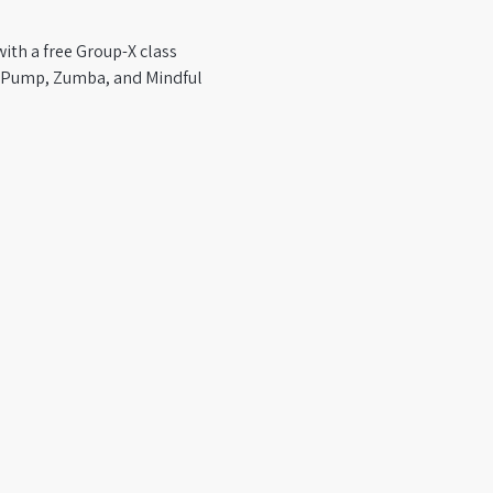
ith a free Group-X class 
y Pump, Zumba, and Mindful 