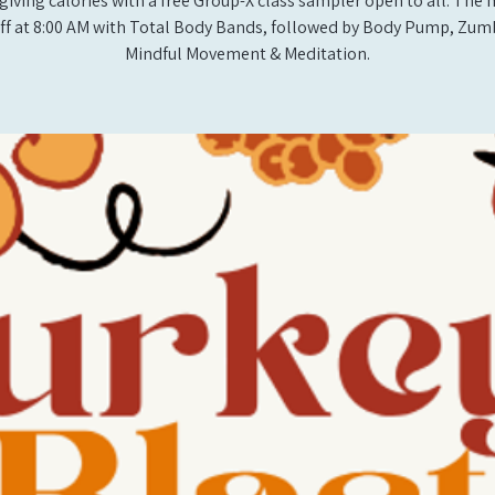
iving calories with a free Group-X class sampler open to all. The
off at 8:00 AM with Total Body Bands, followed by Body Pump, Zum
Mindful Movement & Meditation.