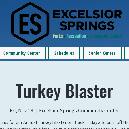
Community Center
Schedules
Senior Center
Turkey Blaster
Fri, Nov 28
  |  
Excelsior Springs Community Center
in us for our Annual Turkey Blaster on Black Friday and burn off th