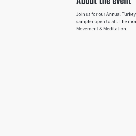
About the event
Join us for our Annual Turkey
sampler open to all. The mor
Movement & Meditation.