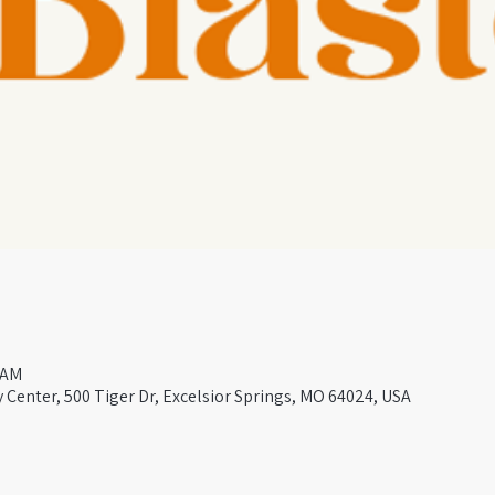
 AM
Center, 500 Tiger Dr, Excelsior Springs, MO 64024, USA