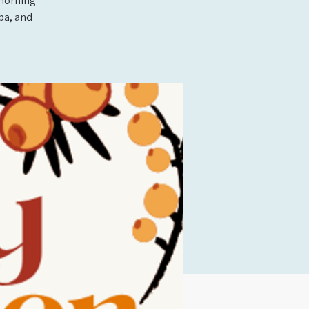
 morning
ba, and