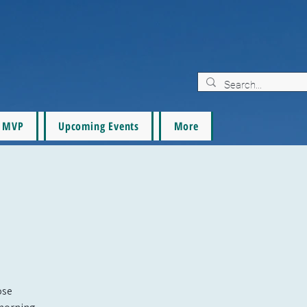
MVP
Upcoming Events
More
ose