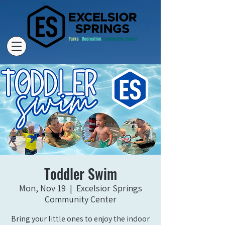
Toddler Swim
Mon, Nov 19
  |  
Excelsior Springs
Community Center
Bring your little ones to enjoy the indoor