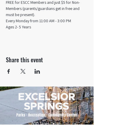
FREE for ESCC Members and just $5 for Non-
Members (parents/guardians get in free and 
must be present).
Every Monday from 11:00 AM - 3:00 PM​
Ages 2- 5 Years
Share this event
500 Tiger Drive,
Excelsior Springs, MO 64024