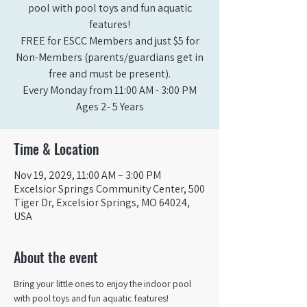
pool with pool toys and fun aquatic
features!
FREE for ESCC Members and just $5 for
Non-Members (parents/guardians get in
free and must be present).
Every Monday from 11:00 AM - 3:00 PM​
Ages 2- 5 Years
Time & Location
Nov 19, 2029, 11:00 AM – 3:00 PM
Excelsior Springs Community Center, 500
Tiger Dr, Excelsior Springs, MO 64024,
USA
About the event
Bring your little ones to enjoy the indoor pool 
with pool toys and fun aquatic features!