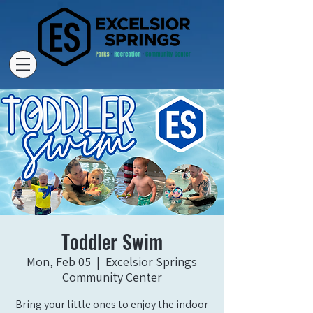
Toddler Swim
Mon, Feb 05
  |  
Excelsior Springs
Community Center
Bring your little ones to enjoy the indoor