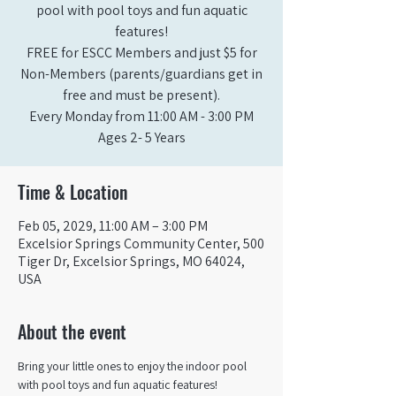
pool with pool toys and fun aquatic
features!
FREE for ESCC Members and just $5 for
Non-Members (parents/guardians get in
free and must be present).
Every Monday from 11:00 AM - 3:00 PM​
Ages 2- 5 Years
Time & Location
Feb 05, 2029, 11:00 AM – 3:00 PM
Excelsior Springs Community Center, 500
Tiger Dr, Excelsior Springs, MO 64024,
USA
About the event
Bring your little ones to enjoy the indoor pool 
with pool toys and fun aquatic features!