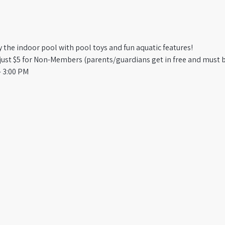
oy the indoor pool with pool toys and fun aquatic features!
st $5 for Non-Members (parents/guardians get in free and must b
 3:00 PM​