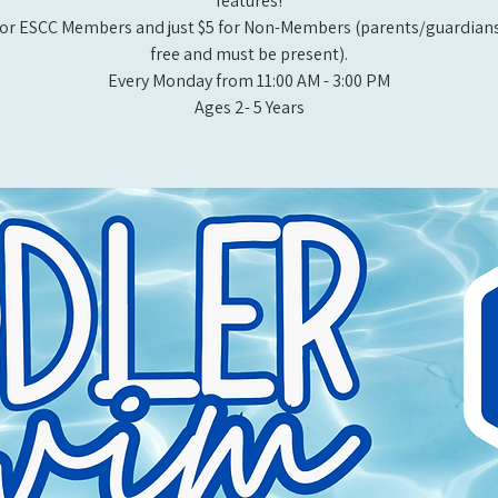
features!
or ESCC Members and just $5 for Non-Members (parents/guardians
free and must be present).
Every Monday from 11:00 AM - 3:00 PM​
Ages 2- 5 Years