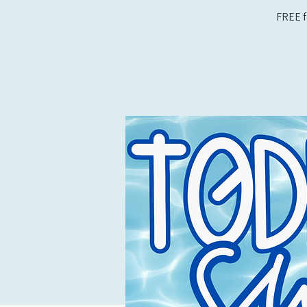
FREE f