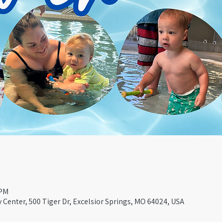
 PM
Center, 500 Tiger Dr, Excelsior Springs, MO 64024, USA