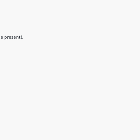
e present).