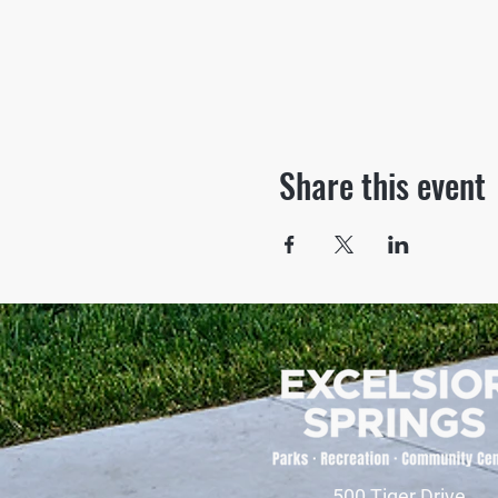
Share this event
500 Tiger Drive,