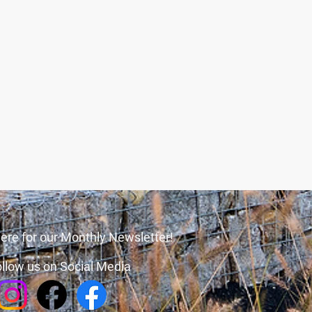
ere for our Monthly Newsletter!
llow us on Social Media