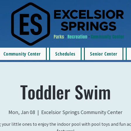
Community Center
Schedules
Senior Center
Toddler Swim
Mon, Jan 08
  |  
Excelsior Springs Community Center
 your little ones to enjoy the indoor pool with pool toys and fun a