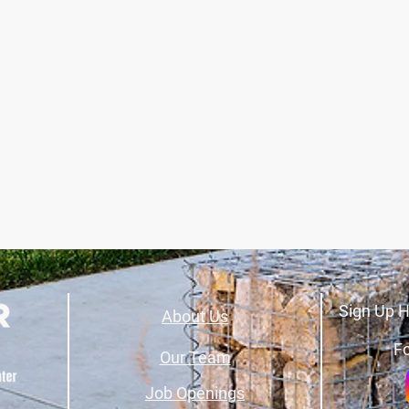
Sign Up H
About Us
Fo
Our Team
Job Openings