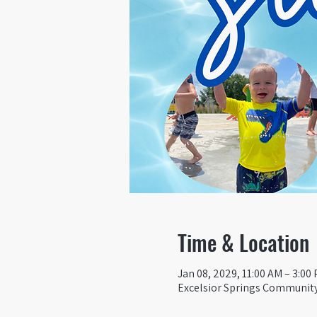
Time & Location
Jan 08, 2029, 11:00 AM – 3:00
Excelsior Springs Community 