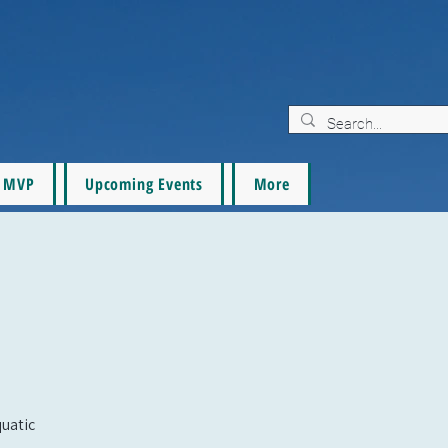
MVP
Upcoming Events
More
quatic