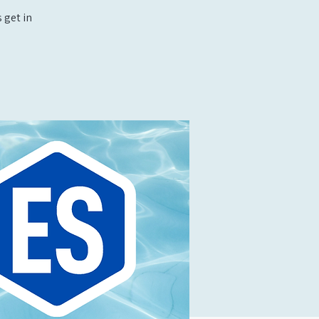
 get in