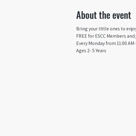
About the event
Bring your little ones to enj
FREE for ESCC Members and ju
Every Monday from 11:00 AM -
Ages 2- 5 Years