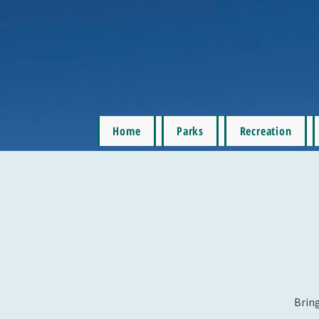
Home
Parks
Recreation
Bring