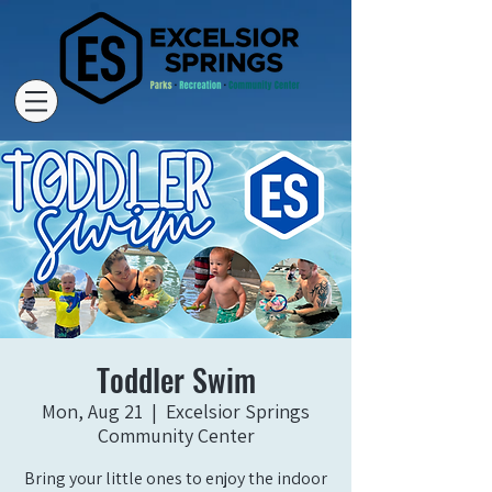
Toddler Swim
Mon, Aug 21
  |  
Excelsior Springs
Community Center
Bring your little ones to enjoy the indoor