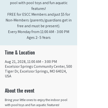
pool with pool toys and fun aquatic
features!
FREE for ESCC Members and just $5 for
Non-Members (parents/guardians get in
free and must be present).
Every Monday from 11:00 AM - 3:00 PM​
Ages 2- 5 Years
Time & Location
Aug 21, 2028, 11:00 AM – 3:00 PM
Excelsior Springs Community Center, 500
Tiger Dr, Excelsior Springs, MO 64024,
USA
About the event
Bring your little ones to enjoy the indoor pool 
with pool toys and fun aquatic features!