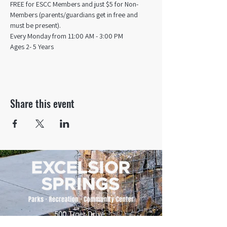
FREE for ESCC Members and just $5 for Non-
Members (parents/guardians get in free and 
must be present).
Every Monday from 11:00 AM - 3:00 PM​
Ages 2- 5 Years
Share this event
500 Tiger Drive,
Excelsior Springs, MO 64024