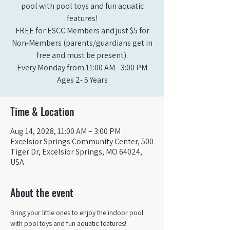
pool with pool toys and fun aquatic
features!
FREE for ESCC Members and just $5 for
Non-Members (parents/guardians get in
free and must be present).
Every Monday from 11:00 AM - 3:00 PM​
Ages 2- 5 Years
Time & Location
Aug 14, 2028, 11:00 AM – 3:00 PM
Excelsior Springs Community Center, 500
Tiger Dr, Excelsior Springs, MO 64024,
USA
About the event
Bring your little ones to enjoy the indoor pool 
with pool toys and fun aquatic features!