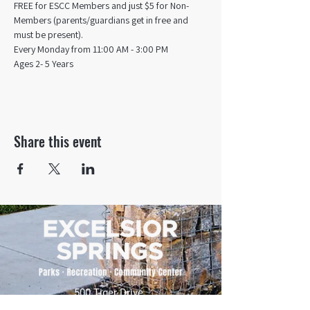
FREE for ESCC Members and just $5 for Non-
Members (parents/guardians get in free and 
must be present).
Every Monday from 11:00 AM - 3:00 PM​
Ages 2- 5 Years
Share this event
500 Tiger Drive,
Excelsior Springs, MO 64024