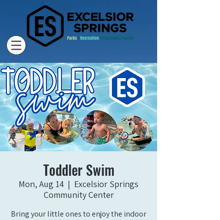
Toddler Swim
Mon, Aug 14
  |  
Excelsior Springs
Community Center
Bring your little ones to enjoy the indoor