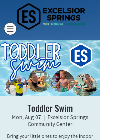
Toddler Swim
Mon, Aug 07
  |  
Excelsior Springs
Community Center
Bring your little ones to enjoy the indoor