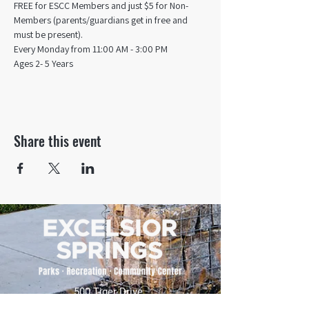
FREE for ESCC Members and just $5 for Non-
Members (parents/guardians get in free and 
must be present).
Every Monday from 11:00 AM - 3:00 PM​
Ages 2- 5 Years
Share this event
500 Tiger Drive,
Excelsior Springs, MO 64024