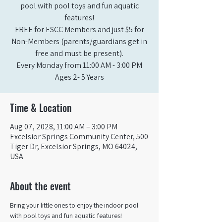
pool with pool toys and fun aquatic
features!
FREE for ESCC Members and just $5 for
Non-Members (parents/guardians get in
free and must be present).
Every Monday from 11:00 AM - 3:00 PM​
Ages 2- 5 Years
Time & Location
Aug 07, 2028, 11:00 AM – 3:00 PM
Excelsior Springs Community Center, 500
Tiger Dr, Excelsior Springs, MO 64024,
USA
About the event
Bring your little ones to enjoy the indoor pool 
with pool toys and fun aquatic features!