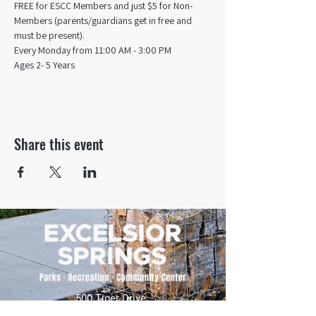
FREE for ESCC Members and just $5 for Non-
Members (parents/guardians get in free and 
must be present).
Every Monday from 11:00 AM - 3:00 PM​
Ages 2- 5 Years
Share this event
500 Tiger Drive,
Excelsior Springs, MO 64024