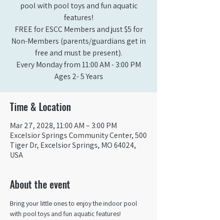
pool with pool toys and fun aquatic
features!
FREE for ESCC Members and just $5 for
Non-Members (parents/guardians get in
free and must be present).
Every Monday from 11:00 AM - 3:00 PM​
Ages 2- 5 Years
Time & Location
Mar 27, 2028, 11:00 AM – 3:00 PM
Excelsior Springs Community Center, 500
Tiger Dr, Excelsior Springs, MO 64024,
USA
About the event
Bring your little ones to enjoy the indoor pool 
with pool toys and fun aquatic features!