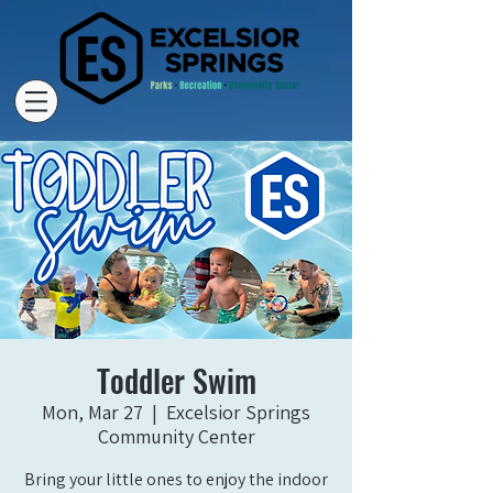
Toddler Swim
Mon, Mar 27
  |  
Excelsior Springs
Community Center
Bring your little ones to enjoy the indoor