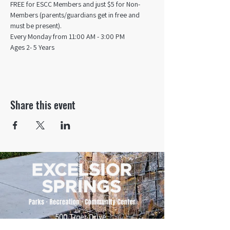
FREE for ESCC Members and just $5 for Non-
Members (parents/guardians get in free and 
must be present).
Every Monday from 11:00 AM - 3:00 PM​
Ages 2- 5 Years
Share this event
500 Tiger Drive,
Excelsior Springs, MO 64024