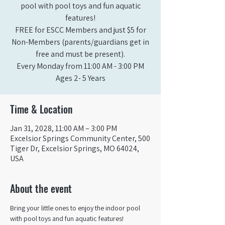
pool with pool toys and fun aquatic
features!
FREE for ESCC Members and just $5 for
Non-Members (parents/guardians get in
free and must be present).
Every Monday from 11:00 AM - 3:00 PM​
Ages 2- 5 Years
Time & Location
Jan 31, 2028, 11:00 AM – 3:00 PM
Excelsior Springs Community Center, 500
Tiger Dr, Excelsior Springs, MO 64024,
USA
About the event
Bring your little ones to enjoy the indoor pool 
with pool toys and fun aquatic features!