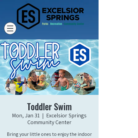
Toddler Swim
Mon, Jan 31
  |  
Excelsior Springs
Community Center
Bring your little ones to enjoy the indoor