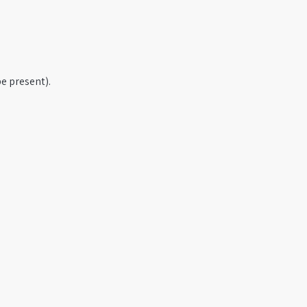
e present).