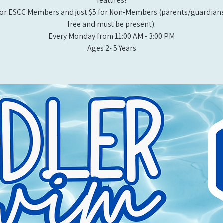
features!
or ESCC Members and just $5 for Non-Members (parents/guardians
free and must be present).
Every Monday from 11:00 AM - 3:00 PM​
Ages 2- 5 Years