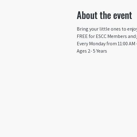
About the event
Bring your little ones to enj
FREE for ESCC Members and ju
Every Monday from 11:00 AM -
Ages 2- 5 Years