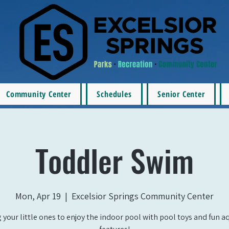
Community Center
Schedules
Senior Center
Toddler Swim
Mon, Apr 19
  |  
Excelsior Springs Community Center
 your little ones to enjoy the indoor pool with pool toys and fun a