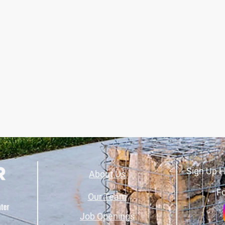
Sign Up H
About Us
Fo
Our Team
Job Openings