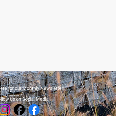
ere for our Monthly Newsletter!
llow us on Social Media