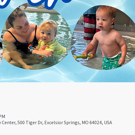
 PM
Center, 500 Tiger Dr, Excelsior Springs, MO 64024, USA