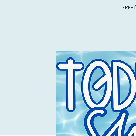
FREE f