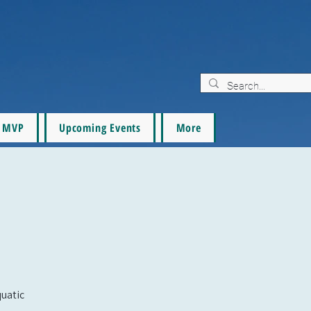
MVP
Upcoming Events
More
quatic