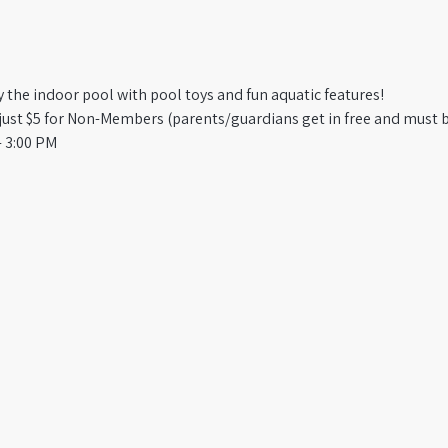
oy the indoor pool with pool toys and fun aquatic features!
st $5 for Non-Members (parents/guardians get in free and must b
 3:00 PM​