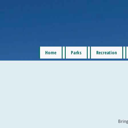
Home
Parks
Recreation
Bring