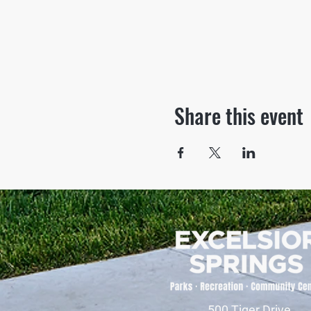
Share this event
500 Tiger Drive,