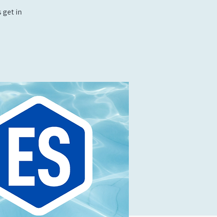
 get in