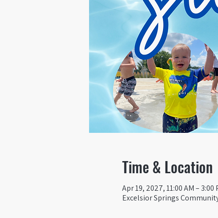
Time & Location
Apr 19, 2027, 11:00 AM – 3:00
Excelsior Springs Community 