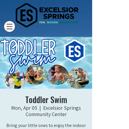
Toddler Swim
Mon, Apr 05
  |  
Excelsior Springs
Community Center
Bring your little ones to enjoy the indoor