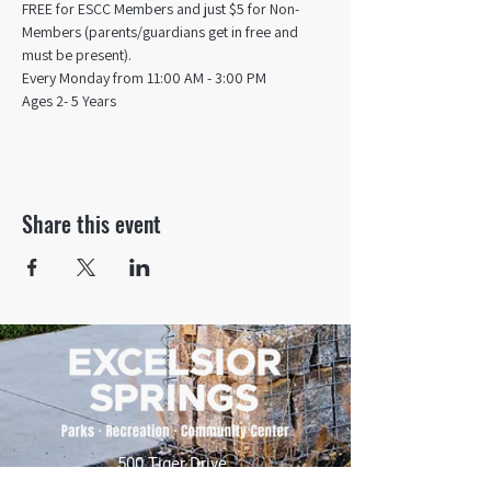
FREE for ESCC Members and just $5 for Non-
Members (parents/guardians get in free and 
must be present).
Every Monday from 11:00 AM - 3:00 PM​
Ages 2- 5 Years
Share this event
500 Tiger Drive,
Excelsior Springs, MO 64024