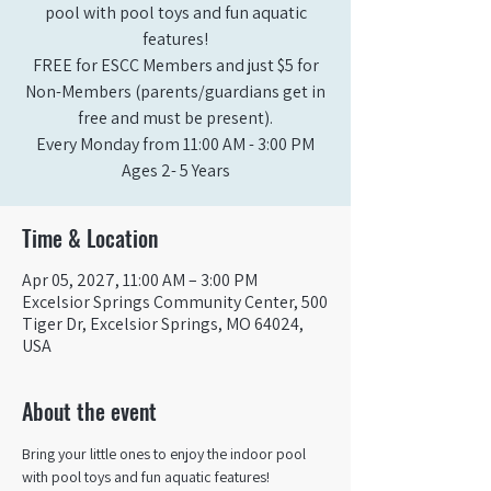
pool with pool toys and fun aquatic
features!
FREE for ESCC Members and just $5 for
Non-Members (parents/guardians get in
free and must be present).
Every Monday from 11:00 AM - 3:00 PM​
Ages 2- 5 Years
Time & Location
Apr 05, 2027, 11:00 AM – 3:00 PM
Excelsior Springs Community Center, 500
Tiger Dr, Excelsior Springs, MO 64024,
USA
About the event
Bring your little ones to enjoy the indoor pool 
with pool toys and fun aquatic features!