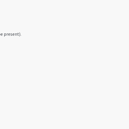
e present).