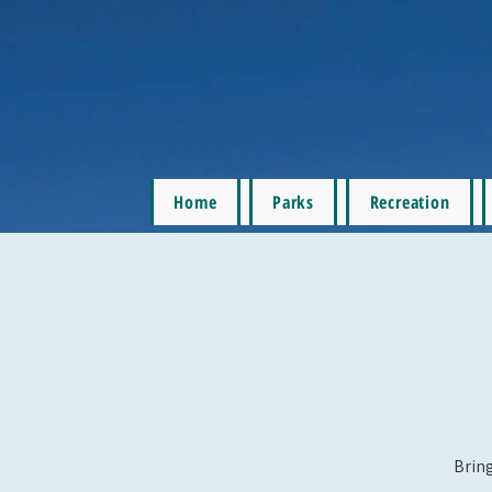
Home
Parks
Recreation
Bring