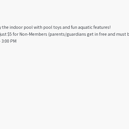
oy the indoor pool with pool toys and fun aquatic features!
st $5 for Non-Members (parents/guardians get in free and must b
 3:00 PM​