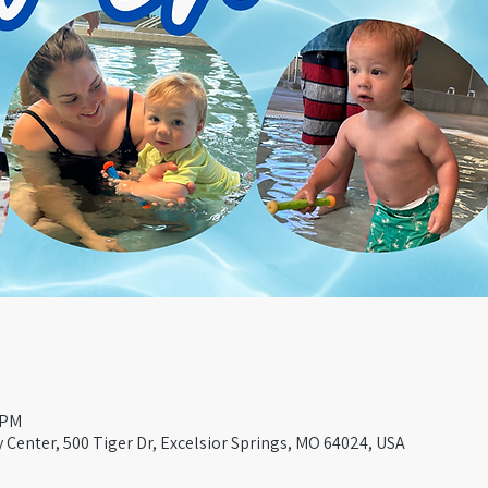
 PM
Center, 500 Tiger Dr, Excelsior Springs, MO 64024, USA