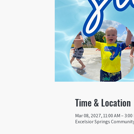
Time & Location
Mar 08, 2027, 11:00 AM – 3:00
Excelsior Springs Community 