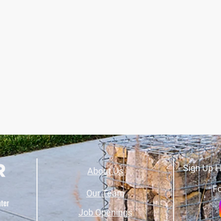
Sign Up H
About Us
Fo
Our Team
Job Openings