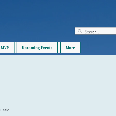
MVP
Upcoming Events
More
quatic