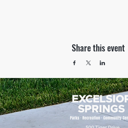
Share this event
500 Tiger Drive,