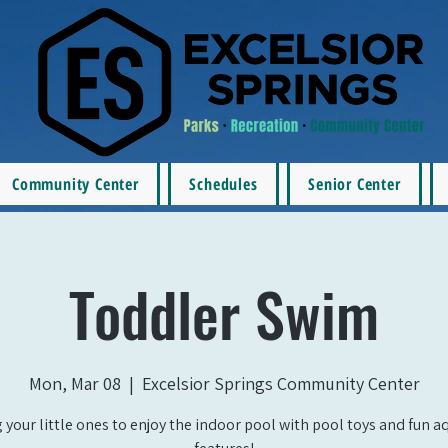
Community Center
Schedules
Senior Center
Toddler Swim
Mon, Mar 08
  |  
Excelsior Springs Community Center
 your little ones to enjoy the indoor pool with pool toys and fun a