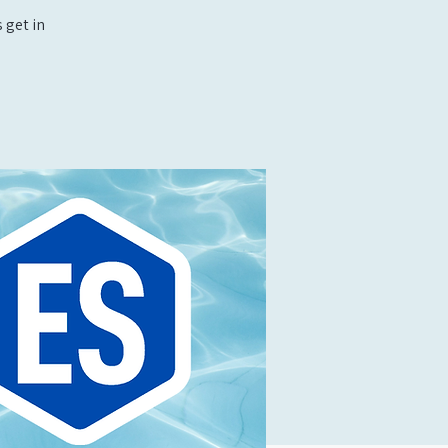
 get in