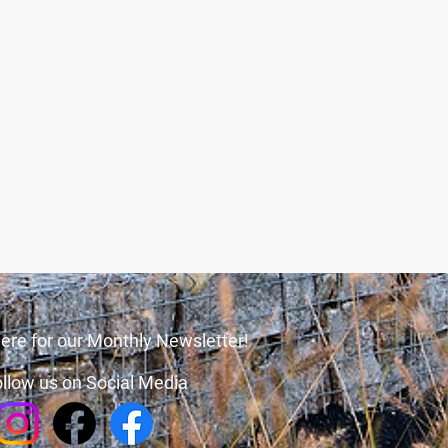
ere for our Monthly Newsletter!
llow us on Social Media