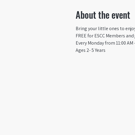
About the event
Bring your little ones to enj
FREE for ESCC Members and ju
Every Monday from 11:00 AM -
Ages 2- 5 Years