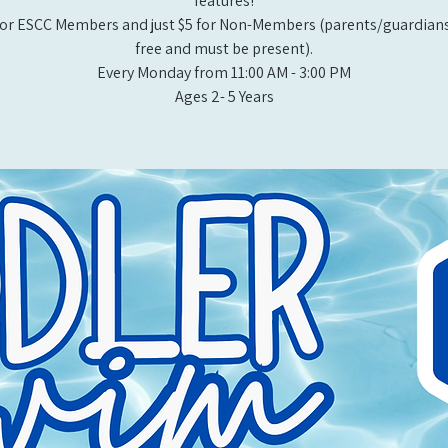
features!
or ESCC Members and just $5 for Non-Members (parents/guardians
free and must be present).
Every Monday from 11:00 AM - 3:00 PM​
Ages 2- 5 Years