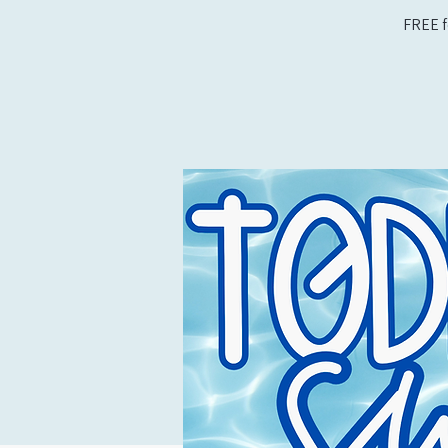
FREE f