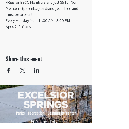
FREE for ESCC Members and just $5 for Non-
Members (parents/guardians get in free and 
must be present).
Every Monday from 11:00 AM - 3:00 PM​
Ages 2- 5 Years
Share this event
500 Tiger Drive,
Excelsior Springs, MO 64024