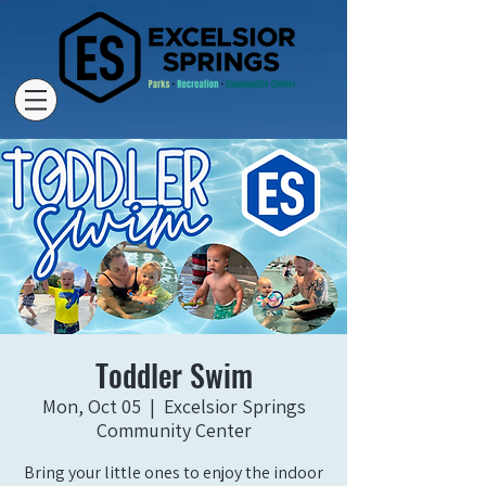
Toddler Swim
Mon, Oct 05
  |  
Excelsior Springs
Community Center
Bring your little ones to enjoy the indoor