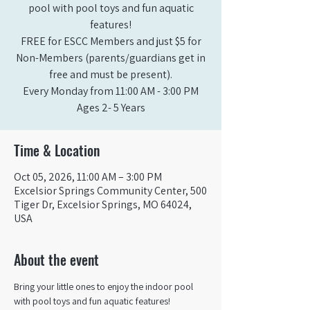
pool with pool toys and fun aquatic
features!
FREE for ESCC Members and just $5 for
Non-Members (parents/guardians get in
free and must be present).
Every Monday from 11:00 AM - 3:00 PM​
Ages 2- 5 Years
Time & Location
Oct 05, 2026, 11:00 AM – 3:00 PM
Excelsior Springs Community Center, 500
Tiger Dr, Excelsior Springs, MO 64024,
USA
About the event
Bring your little ones to enjoy the indoor pool 
with pool toys and fun aquatic features!