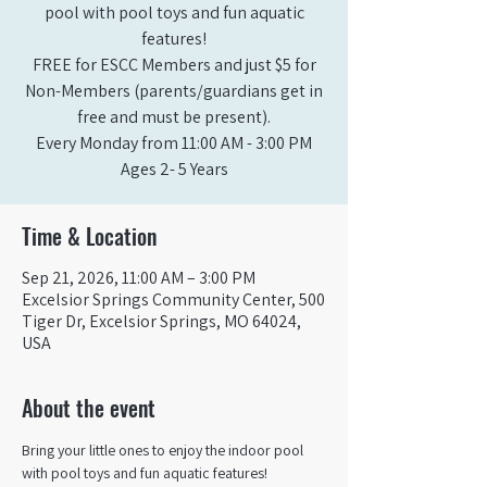
pool with pool toys and fun aquatic
features!
FREE for ESCC Members and just $5 for
Non-Members (parents/guardians get in
free and must be present).
Every Monday from 11:00 AM - 3:00 PM​
Ages 2- 5 Years
Time & Location
Sep 21, 2026, 11:00 AM – 3:00 PM
Excelsior Springs Community Center, 500
Tiger Dr, Excelsior Springs, MO 64024,
USA
About the event
Bring your little ones to enjoy the indoor pool 
with pool toys and fun aquatic features!