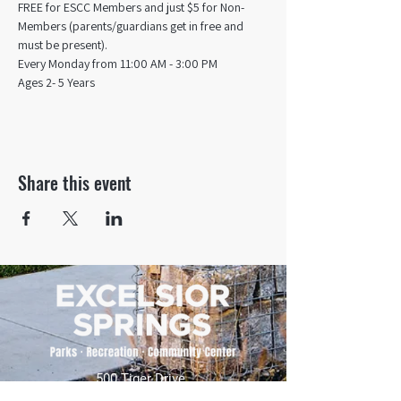
FREE for ESCC Members and just $5 for Non-
Members (parents/guardians get in free and 
must be present).
Every Monday from 11:00 AM - 3:00 PM​
Ages 2- 5 Years
Share this event
500 Tiger Drive,
Excelsior Springs, MO 64024