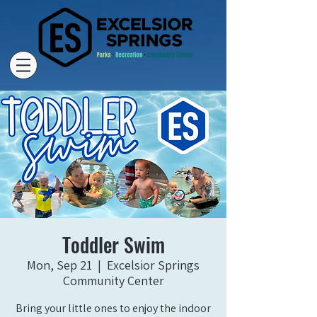
Toddler Swim
Mon, Sep 21
  |  
Excelsior Springs
Community Center
Bring your little ones to enjoy the indoor