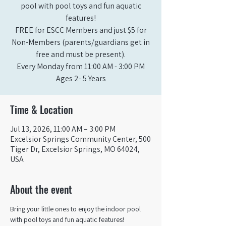
pool with pool toys and fun aquatic
features!
FREE for ESCC Members and just $5 for
Non-Members (parents/guardians get in
free and must be present).
Every Monday from 11:00 AM - 3:00 PM​
Ages 2- 5 Years
Time & Location
Jul 13, 2026, 11:00 AM – 3:00 PM
Excelsior Springs Community Center, 500
Tiger Dr, Excelsior Springs, MO 64024,
USA
About the event
Bring your little ones to enjoy the indoor pool 
with pool toys and fun aquatic features!