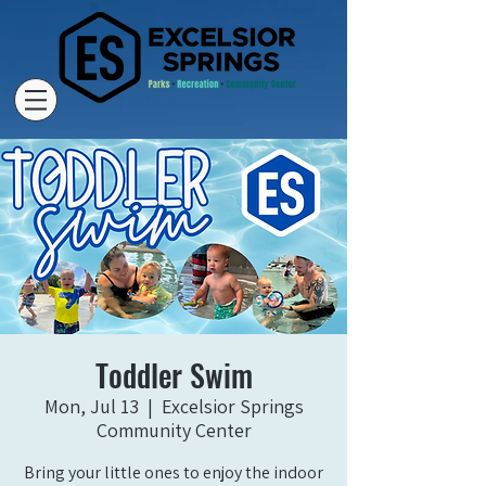
Toddler Swim
Mon, Jul 13
  |  
Excelsior Springs
Community Center
Bring your little ones to enjoy the indoor