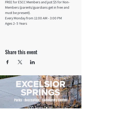
FREE for ESCC Members and just $5 for Non-
Members (parents/guardians get in free and 
must be present).
Every Monday from 11:00 AM - 3:00 PM​
Ages 2- 5 Years
Share this event
500 Tiger Drive,
Excelsior Springs, MO 64024