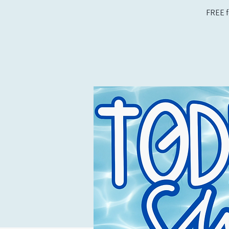
FREE f