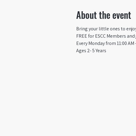
About the event
Bring your little ones to enj
FREE for ESCC Members and ju
Every Monday from 11:00 AM -
Ages 2- 5 Years