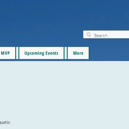
MVP
Upcoming Events
More
quatic