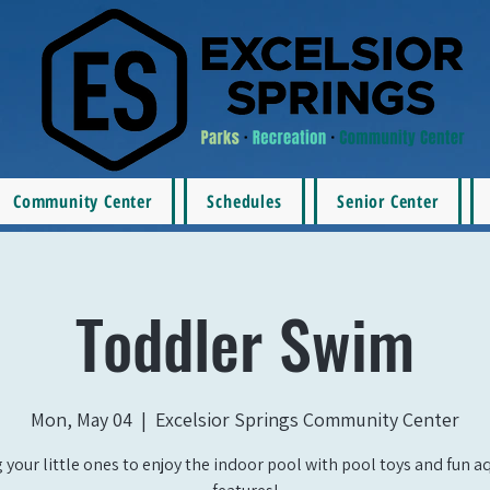
Community Center
Schedules
Senior Center
Toddler Swim
Mon, May 04
  |  
Excelsior Springs Community Center
 your little ones to enjoy the indoor pool with pool toys and fun a