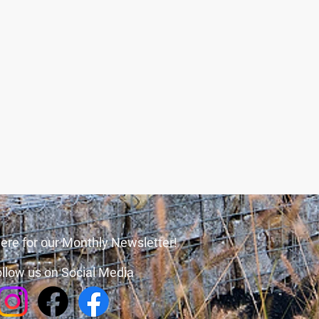
ere for our Monthly Newsletter!
llow us on Social Media