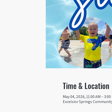
Time & Location
May 04, 2026, 11:00 AM – 3:00
Excelsior Springs Community 