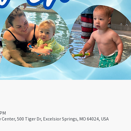
 PM
Center, 500 Tiger Dr, Excelsior Springs, MO 64024, USA