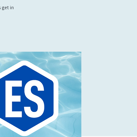
 get in