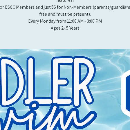
features!
or ESCC Members and just $5 for Non-Members (parents/guardians
free and must be present).
Every Monday from 11:00 AM - 3:00 PM​
Ages 2- 5 Years