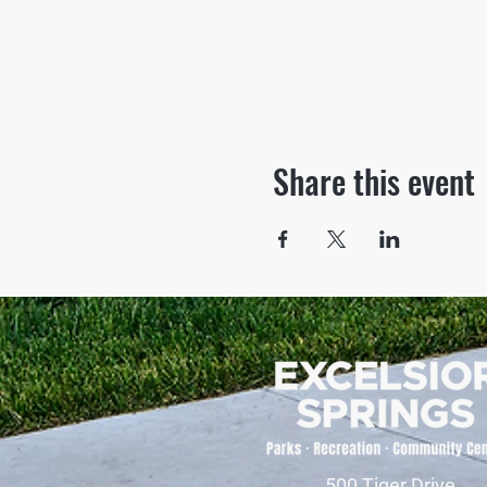
Share this event
500 Tiger Drive,