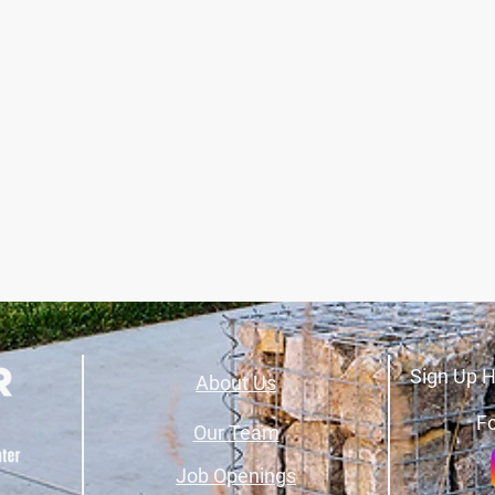
Sign Up H
About Us
Fo
Our Team
Job Openings