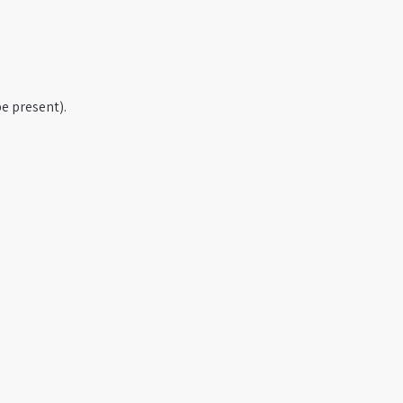
e present).