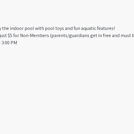
oy the indoor pool with pool toys and fun aquatic features!
st $5 for Non-Members (parents/guardians get in free and must b
 3:00 PM​