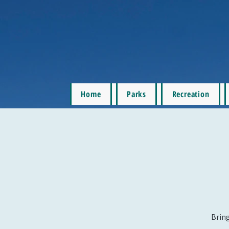
Home
Parks
Recreation
Bring