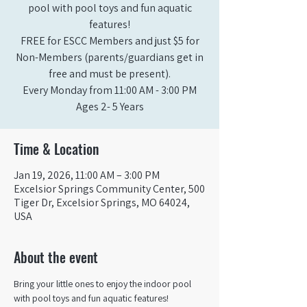
pool with pool toys and fun aquatic
features!
FREE for ESCC Members and just $5 for
Non-Members (parents/guardians get in
free and must be present).
Every Monday from 11:00 AM - 3:00 PM​
Ages 2- 5 Years
Time & Location
Jan 19, 2026, 11:00 AM – 3:00 PM
Excelsior Springs Community Center, 500
Tiger Dr, Excelsior Springs, MO 64024,
USA
About the event
Bring your little ones to enjoy the indoor pool 
with pool toys and fun aquatic features!