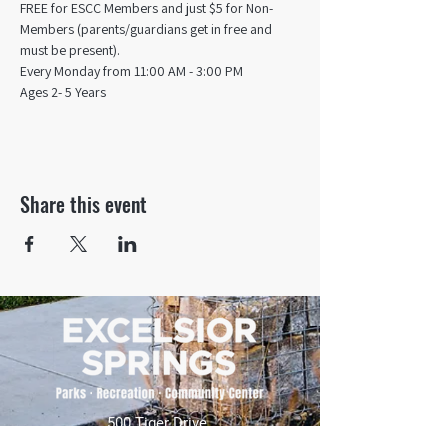
FREE for ESCC Members and just $5 for Non-
Members (parents/guardians get in free and 
must be present).
Every Monday from 11:00 AM - 3:00 PM​
Ages 2- 5 Years
Share this event
500 Tiger Drive,
Excelsior Springs, MO 64024