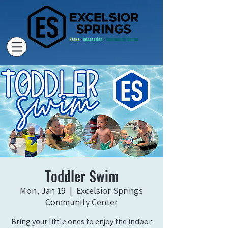
Toddler Swim
Mon, Jan 19
  |  
Excelsior Springs
Community Center
Bring your little ones to enjoy the indoor