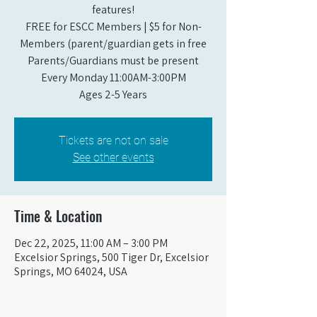
features!
FREE for ESCC Members | $5 for Non-
Members (parent/guardian gets in free
Parents/Guardians must be present
Every Monday 11:00AM-3:00PM​
Ages 2-5 Years
Tickets are not on sale
See other events
Time & Location
Dec 22, 2025, 11:00 AM – 3:00 PM
Excelsior Springs, 500 Tiger Dr, Excelsior
Springs, MO 64024, USA