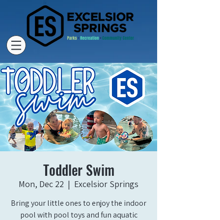
Toddler Swim
Mon, Dec 22
  |  
Excelsior Springs
Bring your little ones to enjoy the indoor
pool with pool toys and fun aquatic