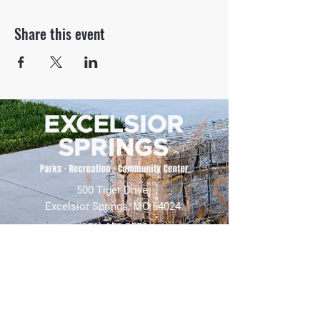
Share this event
500 Tiger Drive,
Excelsior Springs, MO 64024
(816) 656-2500
About Us
Our Team
Job Openings