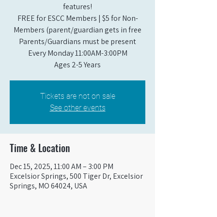
features!
FREE for ESCC Members | $5 for Non-
Members (parent/guardian gets in free
Parents/Guardians must be present
Every Monday 11:00AM-3:00PM​
Ages 2-5 Years
Tickets are not on sale
See other events
Time & Location
Dec 15, 2025, 11:00 AM – 3:00 PM
Excelsior Springs, 500 Tiger Dr, Excelsior
Springs, MO 64024, USA