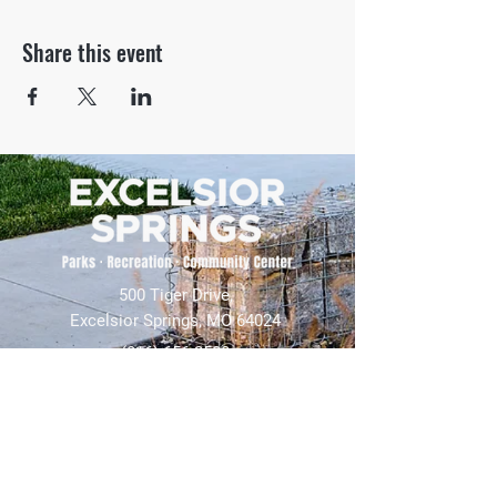
Share this event
500 Tiger Drive,
Excelsior Springs, MO 64024
(816) 656-2500
About Us
Our Team
Job Openings