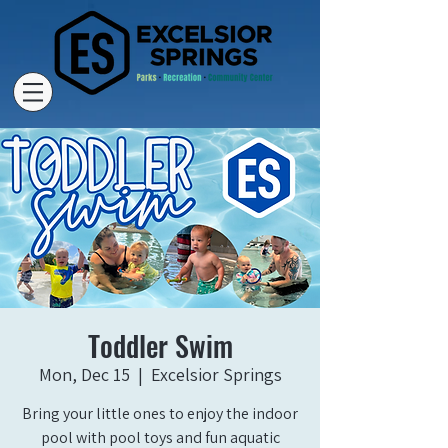
Toddler Swim
Mon, Dec 15
  |  
Excelsior Springs
Bring your little ones to enjoy the indoor
pool with pool toys and fun aquatic