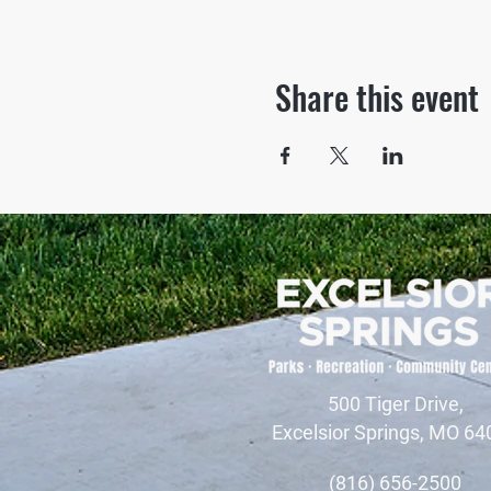
Share this event
500 Tiger Drive,
Excelsior Springs, MO 64
(816) 656-2500