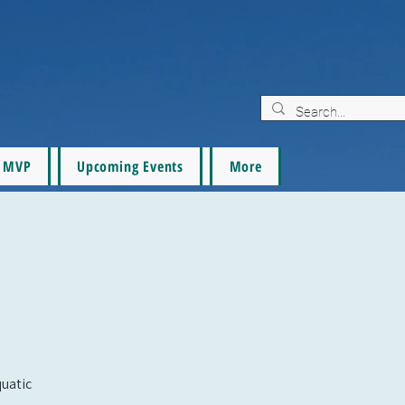
MVP
Upcoming Events
More
quatic