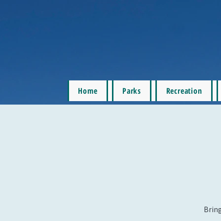
Home
Parks
Recreation
Bring