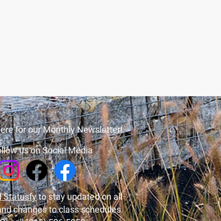
ere for our Monthly Newsletter!
llow us on Social Media
 Statusfy
to stay updated on all
and changes to class schedules.