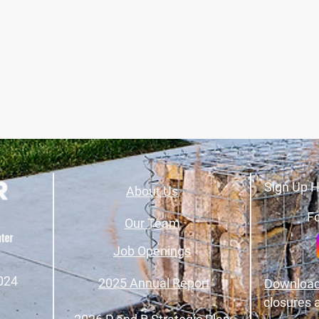
Sign Up H
About Us
Fo
Our Team
Job Openings
024
2025 Annual Report
Download
closures 