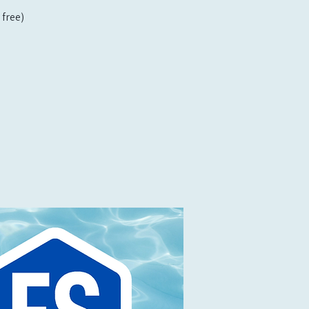
free)