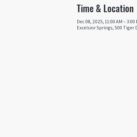
Time & Location
Dec 08, 2025, 11:00 AM – 3:00
Excelsior Springs, 500 Tiger 