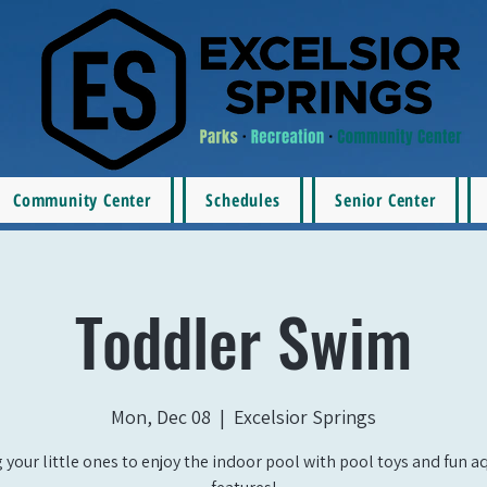
Community Center
Schedules
Senior Center
Toddler Swim
Mon, Dec 08
  |  
Excelsior Springs
 your little ones to enjoy the indoor pool with pool toys and fun a