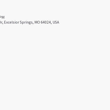
 PM
Dr, Excelsior Springs, MO 64024, USA