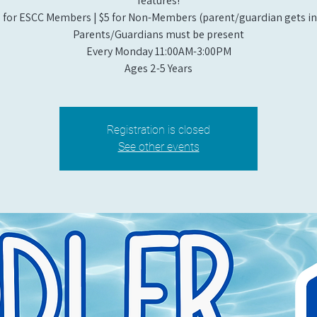
features!
 for ESCC Members | $5 for Non-Members (parent/guardian gets in 
Parents/Guardians must be present
Every Monday 11:00AM-3:00PM​
Ages 2-5 Years
Registration is closed
See other events