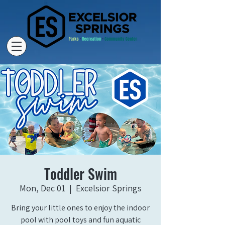
Toddler Swim
Mon, Dec 01
  |  
Excelsior Springs
Bring your little ones to enjoy the indoor
pool with pool toys and fun aquatic