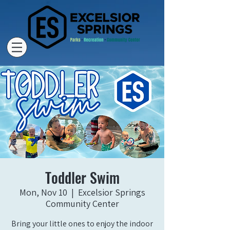
Toddler Swim
Mon, Nov 10
  |  
Excelsior Springs
Community Center
Bring your little ones to enjoy the indoor