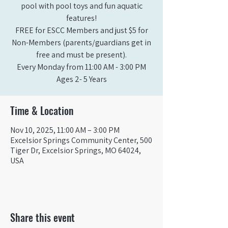
pool with pool toys and fun aquatic
features!
FREE for ESCC Members and just $5 for
Non-Members (parents/guardians get in
free and must be present).
Every Monday from 11:00 AM - 3:00 PM​
Ages 2- 5 Years
Time & Location
Nov 10, 2025, 11:00 AM – 3:00 PM
Excelsior Springs Community Center, 500
Tiger Dr, Excelsior Springs, MO 64024,
USA
Share this event