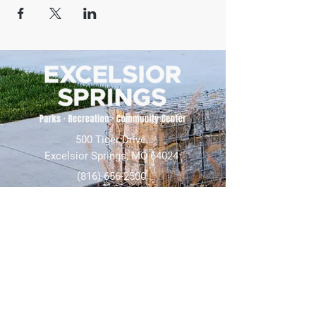
500 Tiger Drive,
Excelsior Springs, MO 64024
(816) 656-2500
About Us
Our Team
Job Openings
2025 Annual Report
2026 P and R Strategic Plan