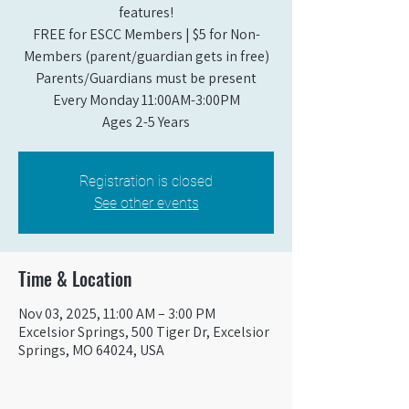
features!
FREE for ESCC Members | $5 for Non-
Members (parent/guardian gets in free)
Parents/Guardians must be present
Every Monday 11:00AM-3:00PM​
Ages 2-5 Years
Registration is closed
See other events
Time & Location
Nov 03, 2025, 11:00 AM – 3:00 PM
Excelsior Springs, 500 Tiger Dr, Excelsior
Springs, MO 64024, USA