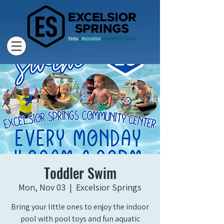
Toddler Swim
Mon, Nov 03
  |  
Excelsior Springs
Bring your little ones to enjoy the indoor
pool with pool toys and fun aquatic