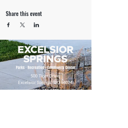
Share this event
500 Tiger Drive,
Excelsior Springs, MO 64024
(816) 656-2500
About Us
Our Team
Job Openings