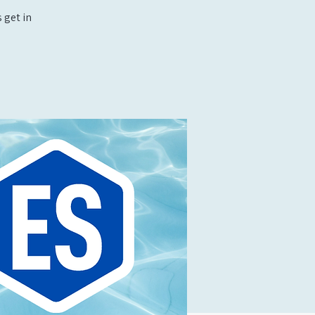
 get in