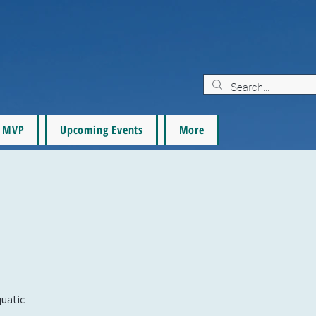
MVP
Upcoming Events
More
quatic