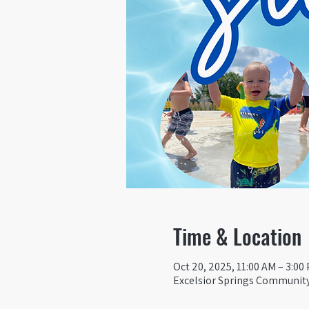
Time & Location
Oct 20, 2025, 11:00 AM – 3:00
Excelsior Springs Community 