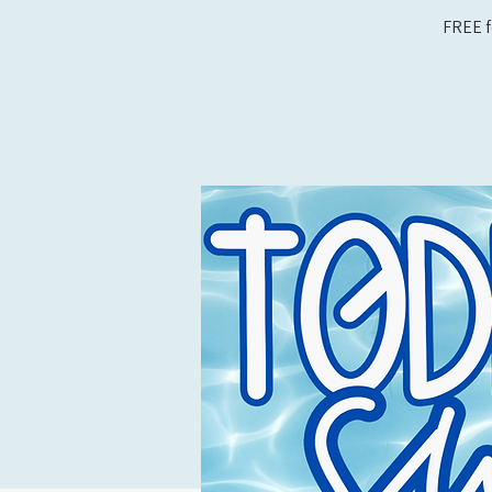
FREE f