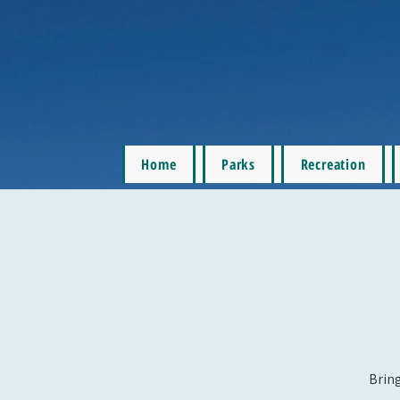
Home
Parks
Recreation
Bring