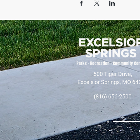
500 Tiger Drive,
Excelsior Springs, MO 64
(816) 656-2500