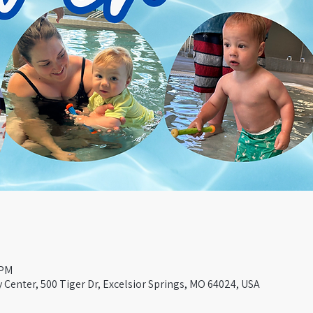
 PM
Center, 500 Tiger Dr, Excelsior Springs, MO 64024, USA