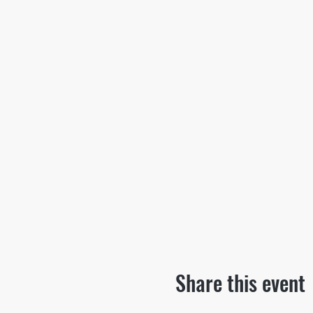
Share this event