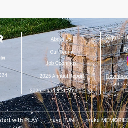
Sign Up H
About Us
Fo
Our Team
Job Openings
024
2025 Annual Report
Download
closures 
2026 P and R Strategic Plan
start with PLAY have FUN make MEMORIE