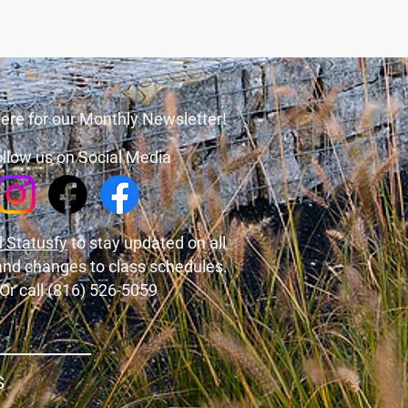
ere for our Monthly Newsletter!
llow us on Social Media
 Statusfy
to stay updated on all
and changes to class schedules.
Or call (816) 526-5059
S