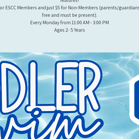
features!
or ESCC Members and just $5 for Non-Members (parents/guardians
free and must be present).
Every Monday from 11:00 AM - 3:00 PM​
Ages 2- 5 Years