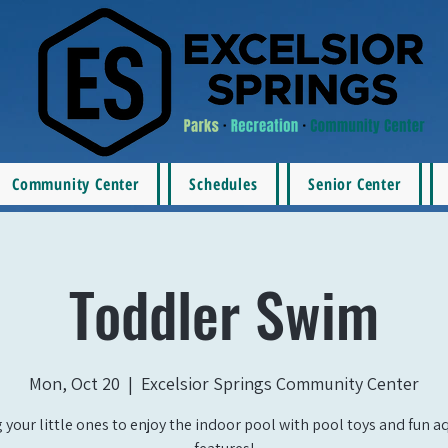
Community Center
Schedules
Senior Center
Toddler Swim
Mon, Oct 20
  |  
Excelsior Springs Community Center
 your little ones to enjoy the indoor pool with pool toys and fun a