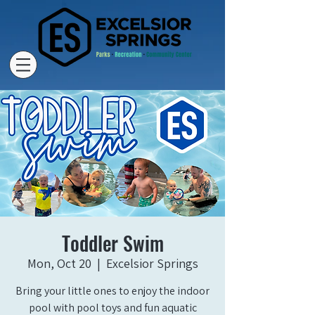
Toddler Swim
Mon, Oct 20
  |  
Excelsior Springs
Bring your little ones to enjoy the indoor
pool with pool toys and fun aquatic