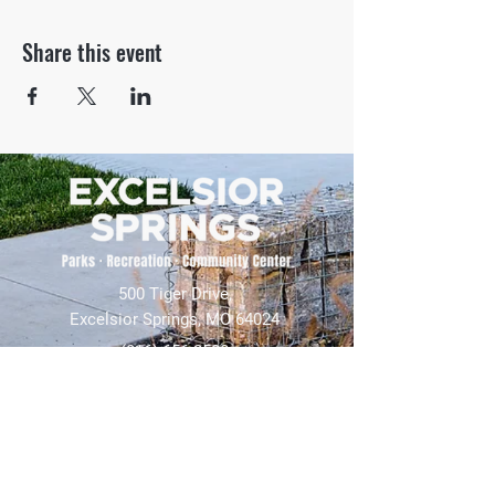
Share this event
500 Tiger Drive,
Excelsior Springs, MO 64024
(816) 656-2500
About Us
Our Team
Job Openings