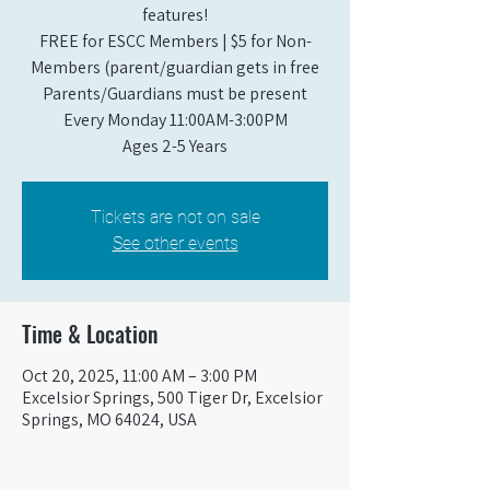
features!
FREE for ESCC Members | $5 for Non-
Members (parent/guardian gets in free
Parents/Guardians must be present
Every Monday 11:00AM-3:00PM​
Ages 2-5 Years
Tickets are not on sale
See other events
Time & Location
Oct 20, 2025, 11:00 AM – 3:00 PM
Excelsior Springs, 500 Tiger Dr, Excelsior
Springs, MO 64024, USA