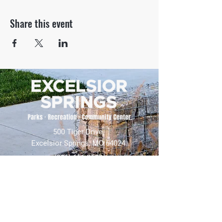
Share this event
500 Tiger Drive,
Excelsior Springs, MO 64024
(816) 656-2500
About Us
Our Team
Job Openings