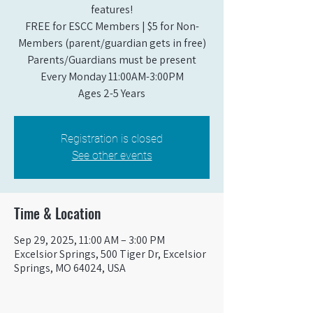
features!
FREE for ESCC Members | $5 for Non-
Members (parent/guardian gets in free)
Parents/Guardians must be present
Every Monday 11:00AM-3:00PM​
Ages 2-5 Years
Registration is closed
See other events
Time & Location
Sep 29, 2025, 11:00 AM – 3:00 PM
Excelsior Springs, 500 Tiger Dr, Excelsior
Springs, MO 64024, USA