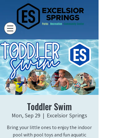
Toddler Swim
Mon, Sep 29
  |  
Excelsior Springs
Bring your little ones to enjoy the indoor
pool with pool toys and fun aquatic