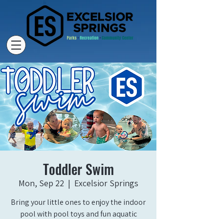
Toddler Swim
Mon, Sep 22
  |  
Excelsior Springs
Bring your little ones to enjoy the indoor
pool with pool toys and fun aquatic