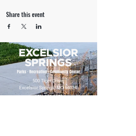
Share this event
500 Tiger Drive,
Excelsior Springs, MO 64024
(816) 656-2500
About Us
Our Team
Job Openings