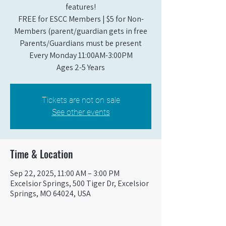
features!
FREE for ESCC Members | $5 for Non-
Members (parent/guardian gets in free
Parents/Guardians must be present
Every Monday 11:00AM-3:00PM​
Ages 2-5 Years
Tickets are not on sale
See other events
Time & Location
Sep 22, 2025, 11:00 AM – 3:00 PM
Excelsior Springs, 500 Tiger Dr, Excelsior
Springs, MO 64024, USA